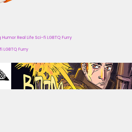
g
Humor
Real Life
Sci-fi
LGBTQ
Furry
fi
LGBTQ
Furry