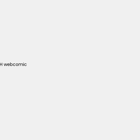
ACH webcomic