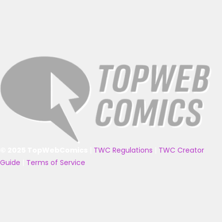
© 2025 TopWebComics
|
TWC Regulations
|
TWC Creator
Guide
|
Terms of Service