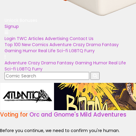
Unlock Bonuses
Signup
Login
TWC Articles
Advertising
Contact Us
Top 100
New Comics
Adventure
Crazy
Drama
Fantasy
Gaming
Humor
Real Life
Sci-fi
LGBTQ
Furry
Adventure
Crazy
Drama
Fantasy
Gaming
Humor
Real Life
Sci-fi
LGBTQ
Furry
Voting for
Orc and Gnome's Mild Adventures
Before you continue, we need to confirm you're human.