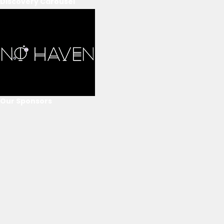
Discovery Carousel
Our Sponsors