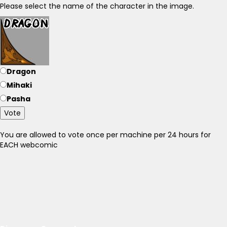
Please select the name of the character in the image.
Dragon
Mihaki
Pasha
Vote
You are allowed to vote once per machine per 24 hours for
EACH webcomic