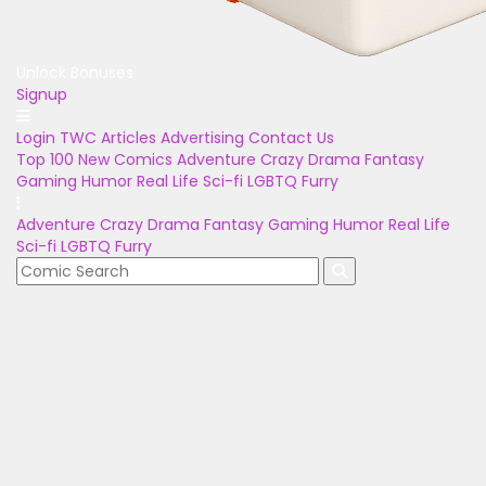
Unlock Bonuses
Signup
Login
TWC Articles
Advertising
Contact Us
Top 100
New Comics
Adventure
Crazy
Drama
Fantasy
Gaming
Humor
Real Life
Sci-fi
LGBTQ
Furry
Adventure
Crazy
Drama
Fantasy
Gaming
Humor
Real Life
Sci-fi
LGBTQ
Furry