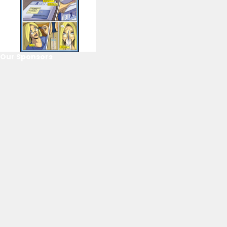
Our Sponsors