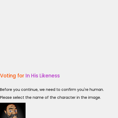
Voting for
In His Likeness
Before you continue, we need to confirm you're human.
Please select the name of the character in the image.