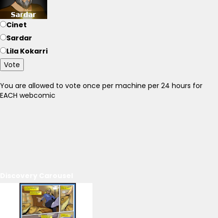
Cinet
Sardar
Lila Kokarri
Vote
You are allowed to vote once per machine per 24 hours for
EACH webcomic
Discovery Carousel