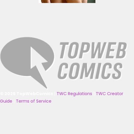
© 2025 TopWebComics
|
TWC Regulations
|
TWC Creator
Guide
|
Terms of Service