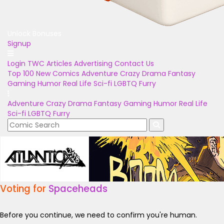
Unlock Bonuses
Signup
Login
TWC Articles
Advertising
Contact Us
Top 100
New Comics
Adventure
Crazy
Drama
Fantasy
Gaming
Humor
Real Life
Sci-fi
LGBTQ
Furry
Adventure
Crazy
Drama
Fantasy
Gaming
Humor
Real Life
Sci-fi
LGBTQ
Furry
Voting for
Spaceheads
Before you continue, we need to confirm you're human.