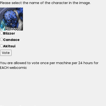
Please select the name of the character in the image.
Blizzor
Candace
Akitsui
Vote
You are allowed to vote once per machine per 24 hours for
EACH webcomic