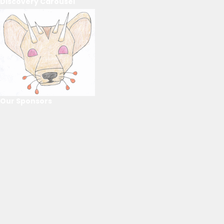
Discovery Carousel
Our Sponsors