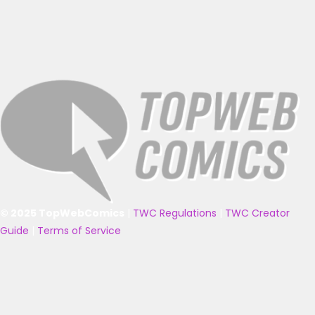
© 2025 TopWebComics
|
TWC Regulations
|
TWC Creator
Guide
|
Terms of Service