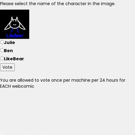
Please select the name of the character in the image.
Julie
Ben
LikeBear
Vote
You are allowed to vote once per machine per 24 hours for
EACH webcomic