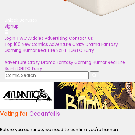
Unlock Bonuses
Signup
Login
TWC Articles
Advertising
Contact Us
Top 100
New Comics
Adventure
Crazy
Drama
Fantasy
Gaming
Humor
Real Life
Sci-fi
LGBTQ
Furry
Adventure
Crazy
Drama
Fantasy
Gaming
Humor
Real Life
Sci-fi
LGBTQ
Furry
Voting for
Oceanfalls
Before you continue, we need to confirm you're human.