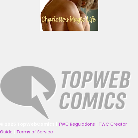
© 2025 TopWebComics
|
TWC Regulations
|
TWC Creator
Guide
|
Terms of Service