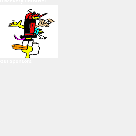
Discovery Carousel
Our Sponsors