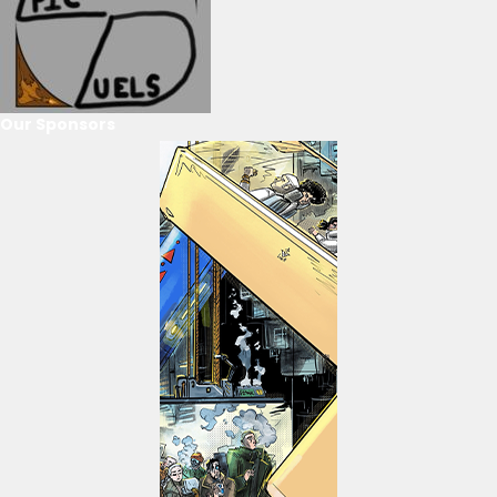
Our Sponsors