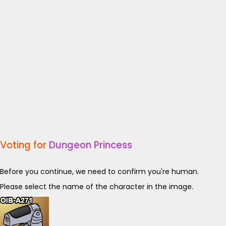
Voting for
Dungeon Princess
Before you continue, we need to confirm you're human.
Please select the name of the character in the image.