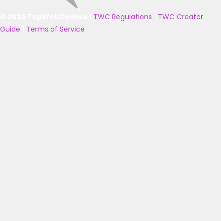
© 2025 TopWebComics
|
TWC Regulations
|
TWC Creator
Guide
|
Terms of Service