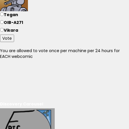
Tegan
OIB-A271
Vikara
Vote
You are allowed to vote once per machine per 24 hours for
EACH webcomic
Discovery Carousel