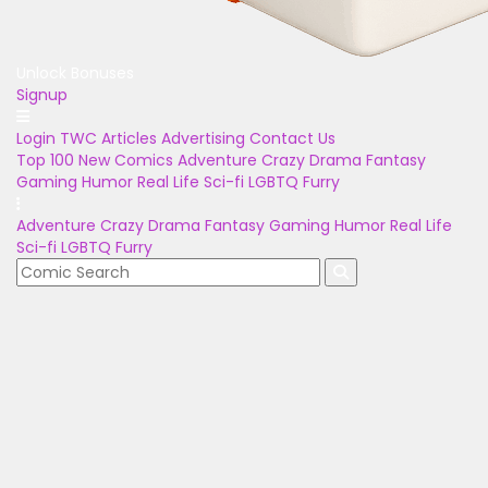
Unlock Bonuses
Signup
Login
TWC Articles
Advertising
Contact Us
Top 100
New Comics
Adventure
Crazy
Drama
Fantasy
Gaming
Humor
Real Life
Sci-fi
LGBTQ
Furry
Adventure
Crazy
Drama
Fantasy
Gaming
Humor
Real Life
Sci-fi
LGBTQ
Furry