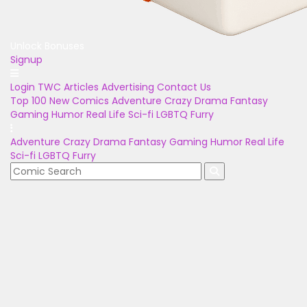
Unlock Bonuses
Signup
Login
TWC Articles
Advertising
Contact Us
Top 100
New Comics
Adventure
Crazy
Drama
Fantasy
Gaming
Humor
Real Life
Sci-fi
LGBTQ
Furry
Adventure
Crazy
Drama
Fantasy
Gaming
Humor
Real Life
Sci-fi
LGBTQ
Furry