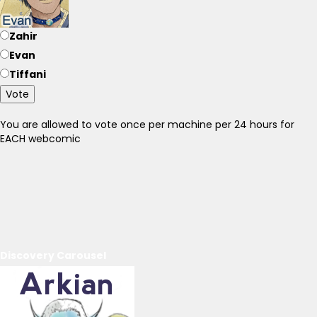
Zahir
Evan
Tiffani
Vote
You are allowed to vote once per machine per 24 hours for
EACH webcomic
Discovery Carousel