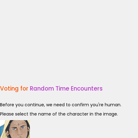
Voting for
Random Time Encounters
Before you continue, we need to confirm you're human.
Please select the name of the character in the image.