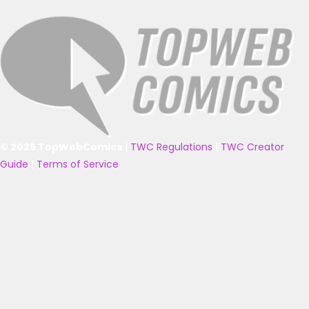
© 2025 TopWebComics
|
TWC Regulations
|
TWC Creator
Guide
|
Terms of Service