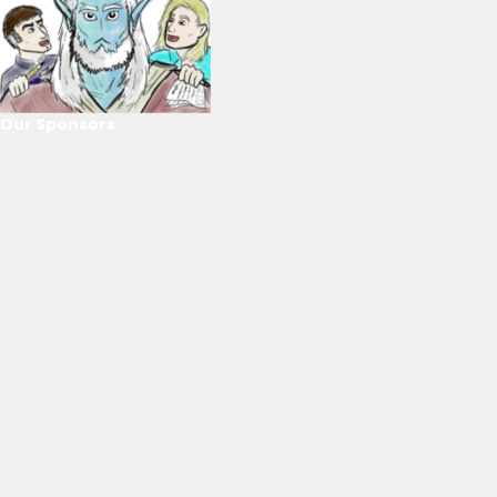
Our Sponsors