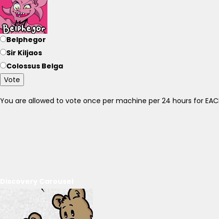
Belphegor
Sir Kiljaos
Colossus Belga
Vote
You are allowed to vote once per machine per 24 hours for E
Discovery Carousel