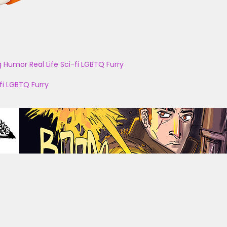
g
Humor
Real Life
Sci-fi
LGBTQ
Furry
fi
LGBTQ
Furry