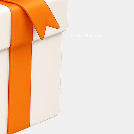
Unlock Bonuses