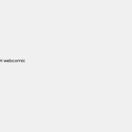
ACH webcomic