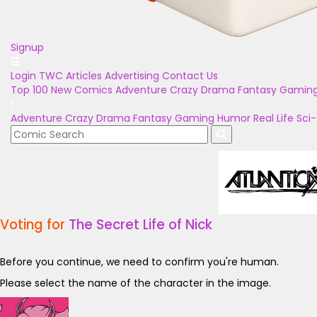
Signup
Login
TWC Articles
Advertising
Contact Us
Top 100
New Comics
Adventure
Crazy
Drama
Fantasy
Gamin
Adventure
Crazy
Drama
Fantasy
Gaming
Humor
Real Life
Sci-
Voting for
The Secret Life of Nick
Before you continue, we need to confirm you're human.
Please select the name of the character in the image.