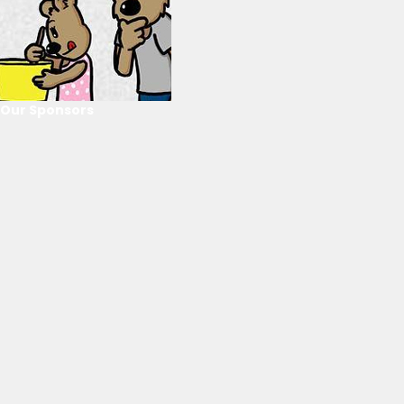
Our Sponsors