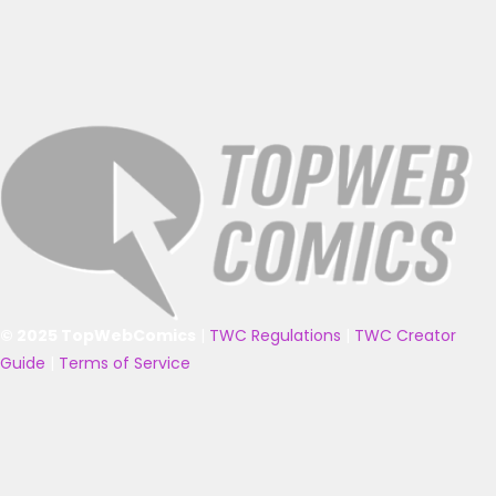
© 2025 TopWebComics
|
TWC Regulations
|
TWC Creator
Guide
|
Terms of Service