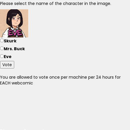
Please select the name of the character in the image.
Skurk
Mrs. Buck
Eve
Vote
You are allowed to vote once per machine per 24 hours for
EACH webcomic