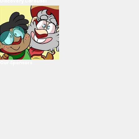
Discovery Carousel
Our Sponsors