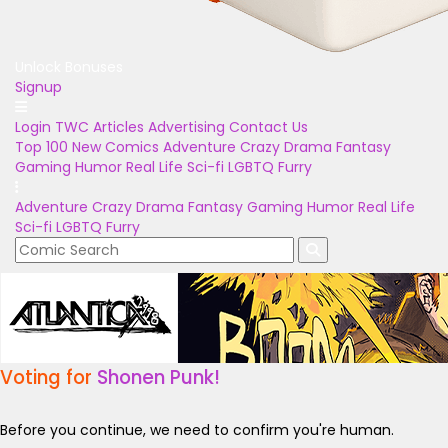
Unlock Bonuses
Signup
Login
TWC Articles
Advertising
Contact Us
Top 100
New Comics
Adventure
Crazy
Drama
Fantasy
Gaming
Humor
Real Life
Sci-fi
LGBTQ
Furry
Adventure
Crazy
Drama
Fantasy
Gaming
Humor
Real Life
Sci-fi
LGBTQ
Furry
Voting for
Shonen Punk!
Before you continue, we need to confirm you're human.