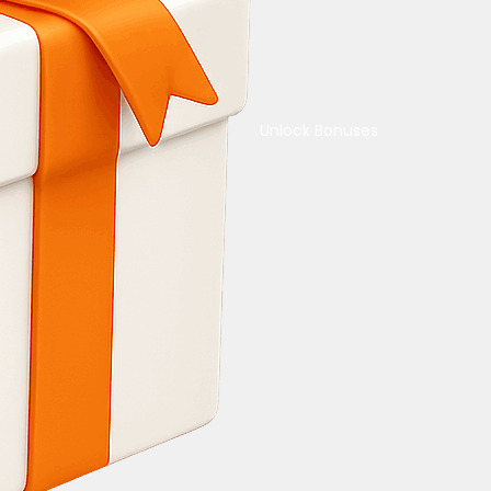
Unlock Bonuses