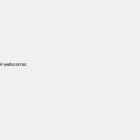
ACH webcomic