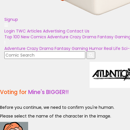
Signup
Login
TWC Articles
Advertising
Contact Us
Top 100
New Comics
Adventure
Crazy
Drama
Fantasy
Gamin
Adventure
Crazy
Drama
Fantasy
Gaming
Humor
Real Life
Sci-
Voting for
Mine's BIGGER!!
Before you continue, we need to confirm you're human.
Please select the name of the character in the image.