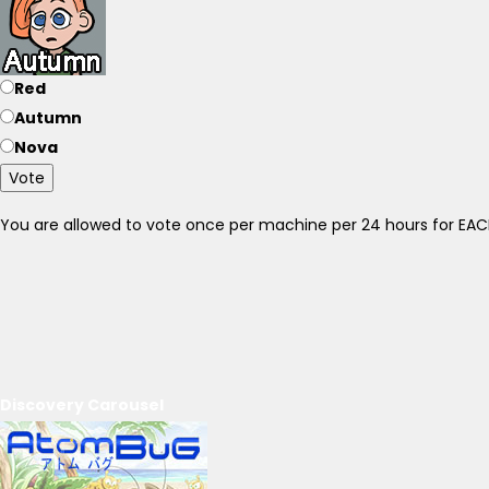
Red
Autumn
Nova
Vote
You are allowed to vote once per machine per 24 hours for E
Discovery Carousel