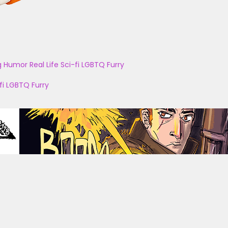
g
Humor
Real Life
Sci-fi
LGBTQ
Furry
fi
LGBTQ
Furry