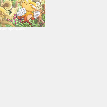
Our Sponsors