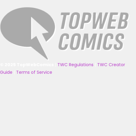
© 2025 TopWebComics
|
TWC Regulations
|
TWC Creator
Guide
|
Terms of Service