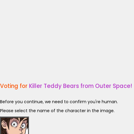
Voting for
Killer Teddy Bears from Outer Space!
Before you continue, we need to confirm you're human.
Please select the name of the character in the image.