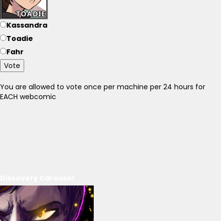
Kassandra
Toadie
Fahr
Vote
You are allowed to vote once per machine per 24 hours for
EACH webcomic
Discovery Carousel