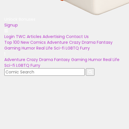
Unlock Bonuses
Signup
Login
TWC Articles
Advertising
Contact Us
Top 100
New Comics
Adventure
Crazy
Drama
Fantasy
Gaming
Humor
Real Life
Sci-fi
LGBTQ
Furry
Adventure
Crazy
Drama
Fantasy
Gaming
Humor
Real Life
Sci-fi
LGBTQ
Furry