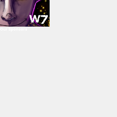
Our Sponsors