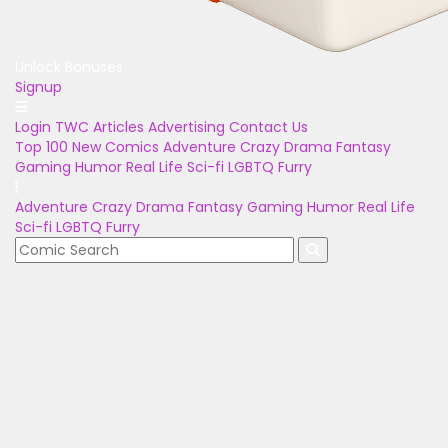
Unlock Bonuses
Signup
Login
TWC Articles
Advertising
Contact Us
Top 100
New Comics
Adventure
Crazy
Drama
Fantasy
Gaming
Humor
Real Life
Sci-fi
LGBTQ
Furry
Adventure
Crazy
Drama
Fantasy
Gaming
Humor
Real Life
Sci-fi
LGBTQ
Furry