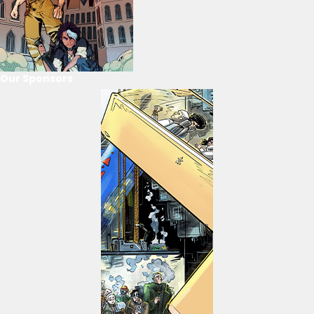
Our Sponsors