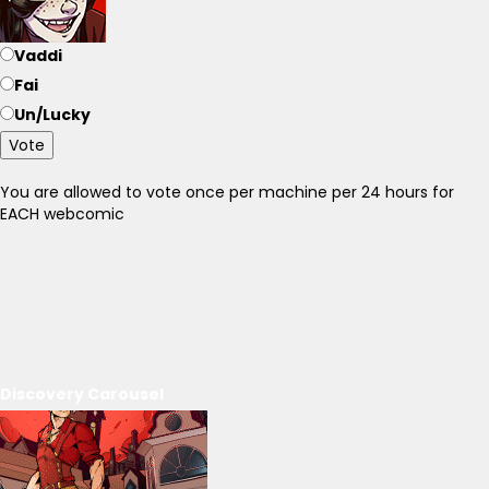
Vaddi
Fai
Un/Lucky
Vote
You are allowed to vote once per machine per 24 hours for
EACH webcomic
Discovery Carousel