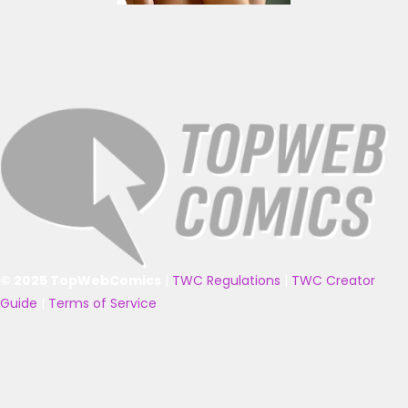
© 2025 TopWebComics
|
TWC Regulations
|
TWC Creator
Guide
|
Terms of Service