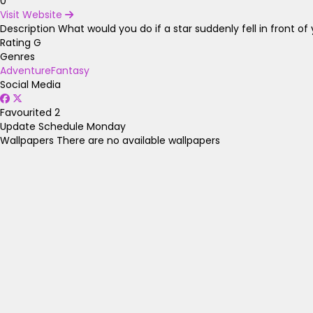
0
Visit Website
Description
What would you do if a star suddenly fell in front of
Rating
G
Genres
Adventure
Fantasy
Social Media
Favourited
2
Update Schedule
Monday
Wallpapers
There are no available wallpapers