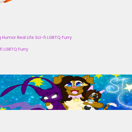
g
Humor
Real Life
Sci-fi
LGBTQ
Furry
fi
LGBTQ
Furry