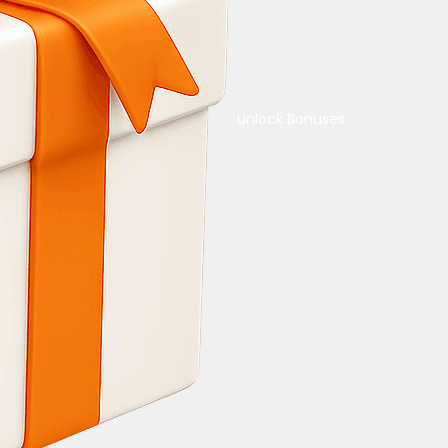
Unlock Bonuses