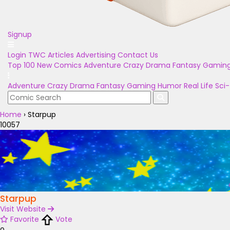
Signup
Login
TWC Articles
Advertising
Contact Us
Top 100
New Comics
Adventure
Crazy
Drama
Fantasy
Gamin
Adventure
Crazy
Drama
Fantasy
Gaming
Humor
Real Life
Sci-
Home
›
Starpup
10057
Starpup
Visit Website
Favorite
Vote