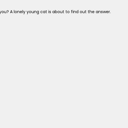
 you? A lonely young cat is about to find out the answer.