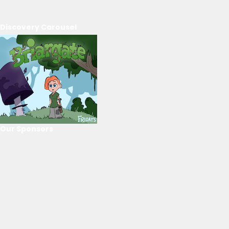
Discovery Carousel
Our Sponsors