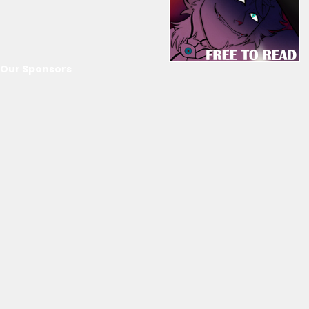
Our Sponsors