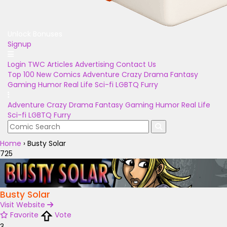
Unlock Bonuses
Signup
Login
TWC Articles
Advertising
Contact Us
Top 100
New Comics
Adventure
Crazy
Drama
Fantasy
Gaming
Humor
Real Life
Sci-fi
LGBTQ
Furry
Adventure
Crazy
Drama
Fantasy
Gaming
Humor
Real Life
Sci-fi
LGBTQ
Furry
Home
›
Busty Solar
725
Busty Solar
Visit Website
Favorite
Vote
3