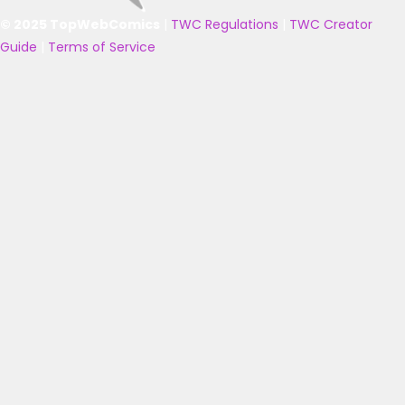
© 2025 TopWebComics
|
TWC Regulations
|
TWC Creator
Guide
|
Terms of Service