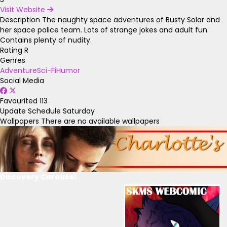
Visit Website
Description
The naughty space adventures of Busty Solar and
her space police team. Lots of strange jokes and adult fun.
Contains plenty of nudity.
Rating
R
Genres
Adventure
Sci-Fi
Humor
Social Media
Favourited
113
Update Schedule
Saturday
Wallpapers
There are no available wallpapers
Discovery Carousel