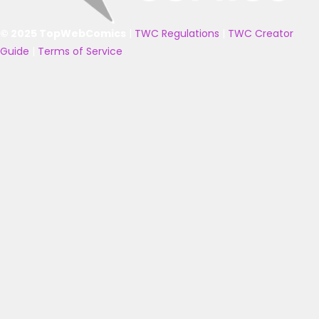
© 2025 TopWebComics
|
TWC Regulations
|
TWC Creator
Guide
|
Terms of Service