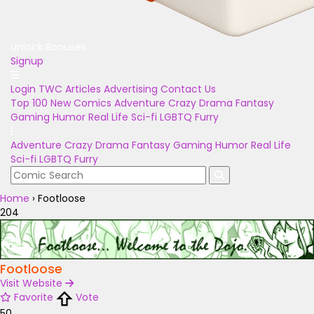
Unlock Bonuses
Signup
Login
TWC Articles
Advertising
Contact Us
Top 100
New Comics
Adventure
Crazy
Drama
Fantasy
Gaming
Humor
Real Life
Sci-fi
LGBTQ
Furry
Adventure
Crazy
Drama
Fantasy
Gaming
Humor
Real Life
Sci-fi
LGBTQ
Furry
Home
›
Footloose
204
Footloose
Visit Website
Favorite
Vote
50