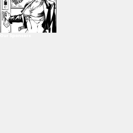
Our Sponsors