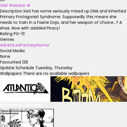
Visit Website
Description
Keti has some seriously mixed up DNA and inherited
Primary Protagonist Syndrome. Supposedly this means she
needs to train in a Faerie Dojo, and her weapon of choice...? A
shoe. Now with addded Piracy!
Rating
PG-13
Genres
Adventure
Fantasy
Humor
Social Media
None
Favourited
126
Update Schedule
Tuesday, Thursday
Wallpapers
There are no available wallpapers
Discovery Carousel