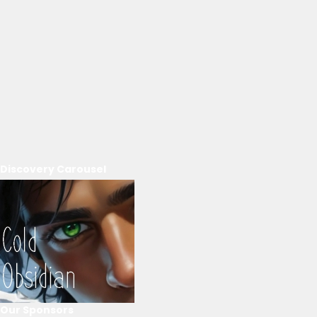
Discovery Carousel
Our Sponsors