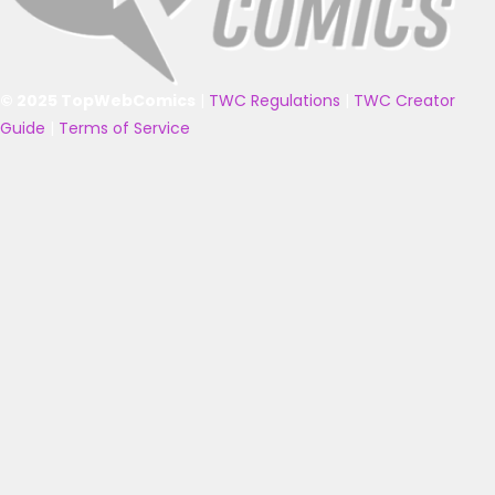
© 2025 TopWebComics
|
TWC Regulations
|
TWC Creator
Guide
|
Terms of Service