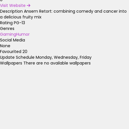
Visit Website
Description
Ansem Retort: combining comedy and cancer into
a delicious fruity mix
Rating
PG-13
Genres
Gaming
Humor
Social Media
None
Favourited
20
Update Schedule
Monday, Wednesday, Friday
Wallpapers
There are no available wallpapers