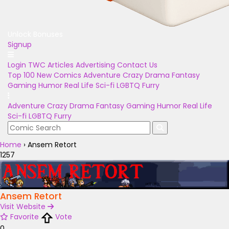
Unlock Bonuses
Signup
Login
TWC Articles
Advertising
Contact Us
Top 100
New Comics
Adventure
Crazy
Drama
Fantasy
Gaming
Humor
Real Life
Sci-fi
LGBTQ
Furry
Adventure
Crazy
Drama
Fantasy
Gaming
Humor
Real Life
Sci-fi
LGBTQ
Furry
Home
›
Ansem Retort
1257
Ansem Retort
Visit Website
Favorite
Vote
0