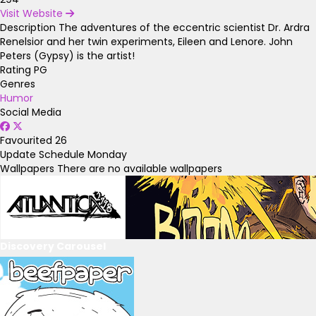
Visit Website
Description
The adventures of the eccentric scientist Dr. Ardra
Renelsior and her twin experiments, Eileen and Lenore. John
Peters (Gypsy) is the artist!
Rating
PG
Genres
Humor
Social Media
Favourited
26
Update Schedule
Monday
Wallpapers
There are no available wallpapers
Discovery Carousel