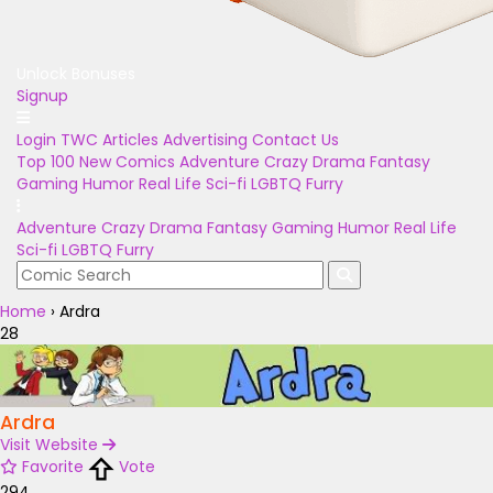
Unlock Bonuses
Signup
Login
TWC Articles
Advertising
Contact Us
Top 100
New Comics
Adventure
Crazy
Drama
Fantasy
Gaming
Humor
Real Life
Sci-fi
LGBTQ
Furry
Adventure
Crazy
Drama
Fantasy
Gaming
Humor
Real Life
Sci-fi
LGBTQ
Furry
Home
›
Ardra
28
Ardra
Visit Website
Favorite
Vote
294