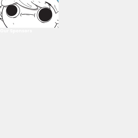
Our Sponsors