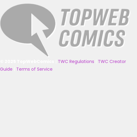
© 2025 TopWebComics
|
TWC Regulations
|
TWC Creator
Guide
|
Terms of Service