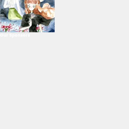
Our Sponsors