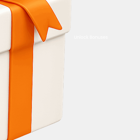
Unlock Bonuses