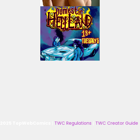
 2025 TopWebComics
|
TWC Regulations
|
TWC Creator Guide