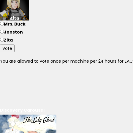
Mrs. Buck
Jonston
Zita
Vote
You are allowed to vote once per machine per 24 hours for E
Discovery Carousel