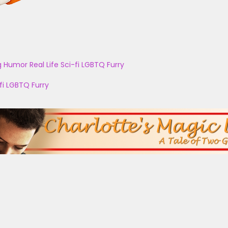
g
Humor
Real Life
Sci-fi
LGBTQ
Furry
fi
LGBTQ
Furry