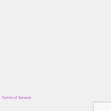
|
Terms of Service