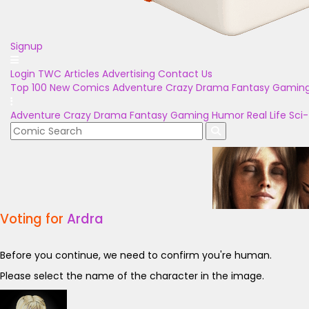
Signup
Login
TWC Articles
Advertising
Contact Us
Top 100
New Comics
Adventure
Crazy
Drama
Fantasy
Gamin
Adventure
Crazy
Drama
Fantasy
Gaming
Humor
Real Life
Sci-
Voting for
Ardra
Before you continue, we need to confirm you're human.
Please select the name of the character in the image.