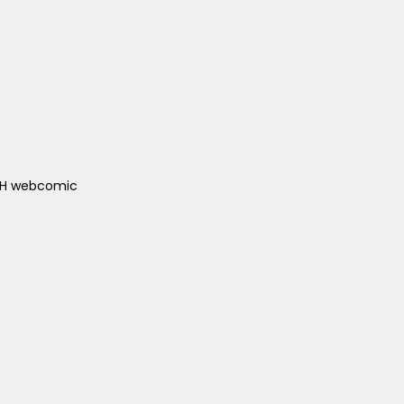
ACH webcomic