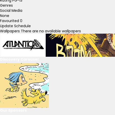
Rating
PG-13
Genres
Social Media
None
Favourited
0
Update Schedule
Wallpapers
There are no available wallpapers
Discovery Carousel
Our Sponsors