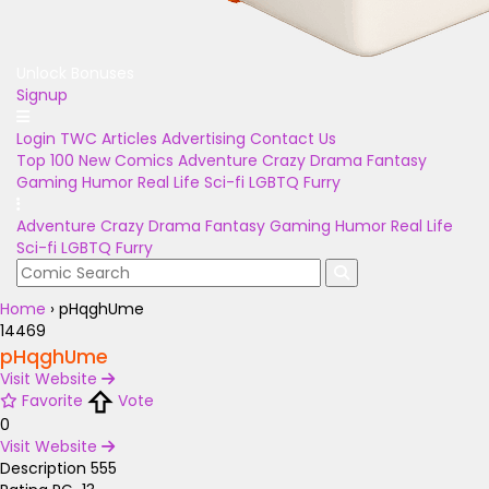
Unlock Bonuses
Signup
Login
TWC Articles
Advertising
Contact Us
Top 100
New Comics
Adventure
Crazy
Drama
Fantasy
Gaming
Humor
Real Life
Sci-fi
LGBTQ
Furry
Adventure
Crazy
Drama
Fantasy
Gaming
Humor
Real Life
Sci-fi
LGBTQ
Furry
Home
›
pHqghUme
14469
pHqghUme
Visit Website
Favorite
Vote
0
Visit Website
Description
555