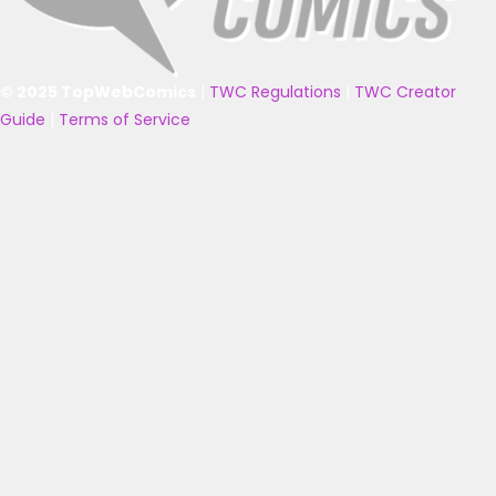
© 2025 TopWebComics
|
TWC Regulations
|
TWC Creator
Guide
|
Terms of Service