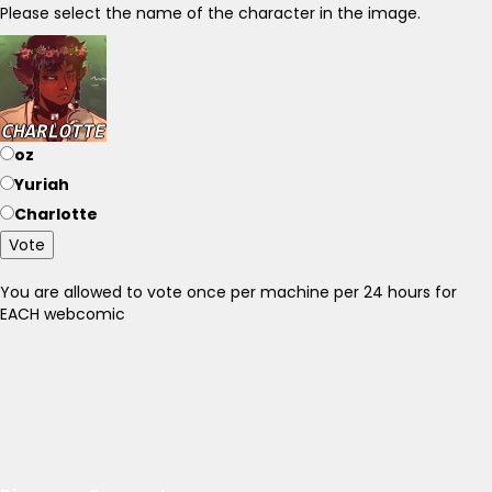
Please select the name of the character in the image.
oz
Yuriah
Charlotte
Vote
You are allowed to vote once per machine per 24 hours for
EACH webcomic