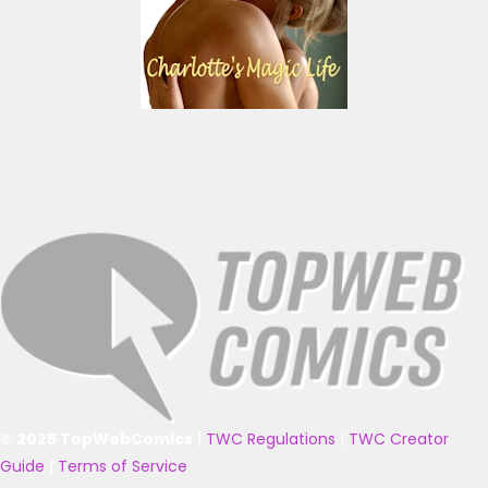
© 2025 TopWebComics
|
TWC Regulations
|
TWC Creator
Guide
|
Terms of Service