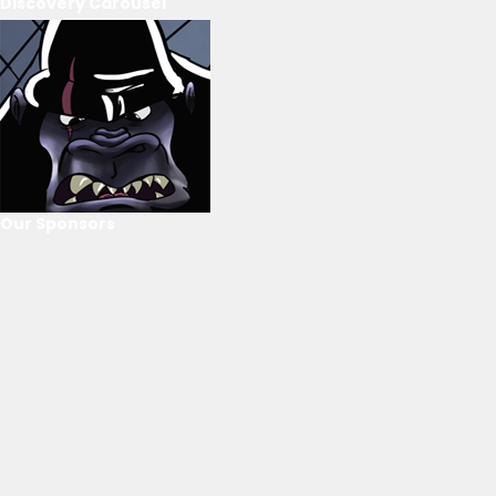
Discovery Carousel
Our Sponsors