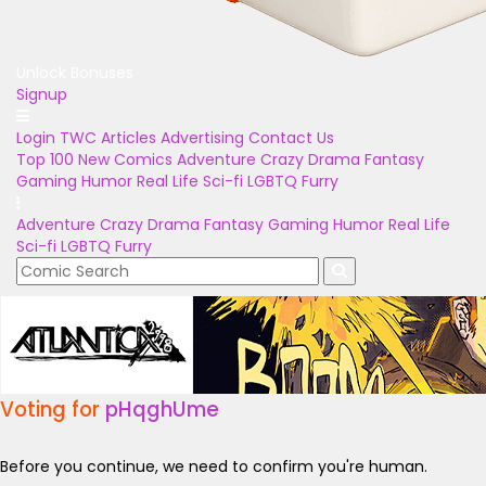
Unlock Bonuses
Signup
Login
TWC Articles
Advertising
Contact Us
Top 100
New Comics
Adventure
Crazy
Drama
Fantasy
Gaming
Humor
Real Life
Sci-fi
LGBTQ
Furry
Adventure
Crazy
Drama
Fantasy
Gaming
Humor
Real Life
Sci-fi
LGBTQ
Furry
Voting for
pHqghUme
Before you continue, we need to confirm you're human.