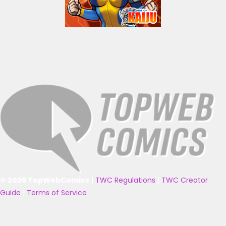
© 2025 TopWebComics
|
TWC Regulations
|
TWC Creator
Guide
|
Terms of Service