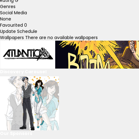
Rating
G
Genres
Social Media
None
Favourited
0
Update Schedule
Wallpapers
There are no available wallpapers
Discovery Carousel
Our Sponsors