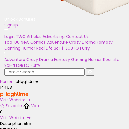
Unlock Bonuses
Signup
Login
TWC Articles
Advertising
Contact Us
Top 100
New Comics
Adventure
Crazy
Drama
Fantasy
Gaming
Humor
Real Life
Sci-fi
LGBTQ
Furry
Adventure
Crazy
Drama
Fantasy
Gaming
Humor
Real Life
Sci-fi
LGBTQ
Furry
Home
›
pHqghUme
14463
pHqghUme
Visit Website
Favorite
Vote
0
Visit Website
Description
555