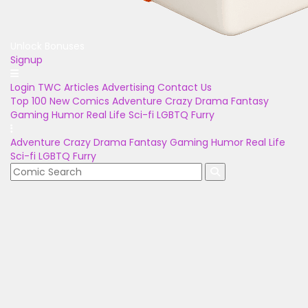
Unlock Bonuses
Signup
Login
TWC Articles
Advertising
Contact Us
Top 100
New Comics
Adventure
Crazy
Drama
Fantasy
Gaming
Humor
Real Life
Sci-fi
LGBTQ
Furry
Adventure
Crazy
Drama
Fantasy
Gaming
Humor
Real Life
Sci-fi
LGBTQ
Furry