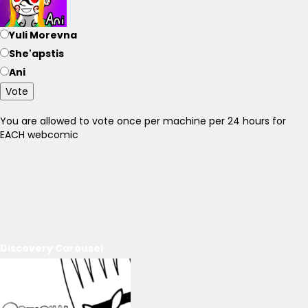
Yuli Morevna
She'apstis
Ani
Vote
You are allowed to vote once per machine per 24 hours for
EACH webcomic
Discovery Carousel