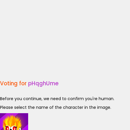
Voting for
pHqghUme
Before you continue, we need to confirm you're human.
Please select the name of the character in the image.