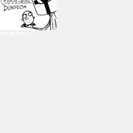
Our Sponsors