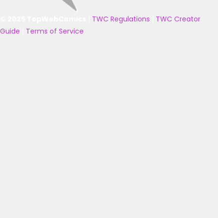
© 2025 TopWebComics
|
TWC Regulations
|
TWC Creator
Guide
|
Terms of Service