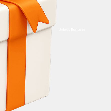
Unlock Bonuses