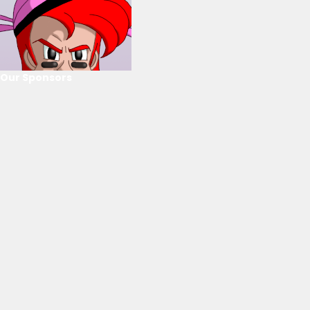
Our Sponsors