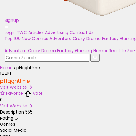
Signup
Login
TWC Articles
Advertising
Contact Us
Top 100
New Comics
Adventure
Crazy
Drama
Fantasy
Gamin
Adventure
Crazy
Drama
Fantasy
Gaming
Humor
Real Life
Sci-
Home
›
pHqghUme
14451
pHqghUme
Visit Website
Favorite
Vote
0
Visit Website
Description
555
Rating
G
Genres
Social Media