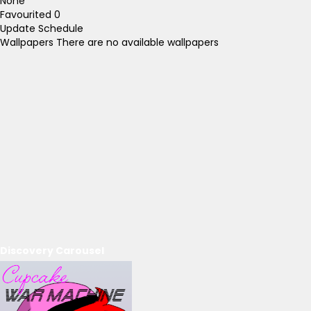
None
Favourited
0
Update Schedule
Wallpapers
There are no available wallpapers
Discovery Carousel