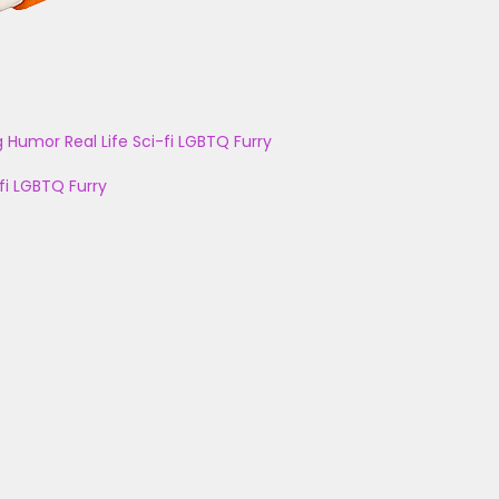
g
Humor
Real Life
Sci-fi
LGBTQ
Furry
fi
LGBTQ
Furry