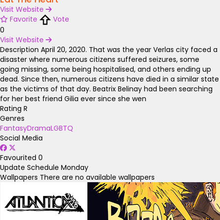
Visit Website
Favorite
Vote
0
Visit Website
Description
April 20, 2020. That was the year Verlas city faced a
disaster where numerous citizens suffered seizures, some
going missing, some being hospitalised, and others ending up
dead. Since then, numerous citizens have died in a similar state
as the victims of that day. Beatrix Belinay had been searching
for her best friend Gilia ever since she wen
Rating
R
Genres
Fantasy
Drama
LGBTQ
Social Media
Favourited
0
Update Schedule
Monday
Wallpapers
There are no available wallpapers