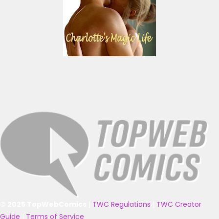
© 2025 TopWebComics
|
TWC Regulations
|
TWC Creator
Guide
|
Terms of Service