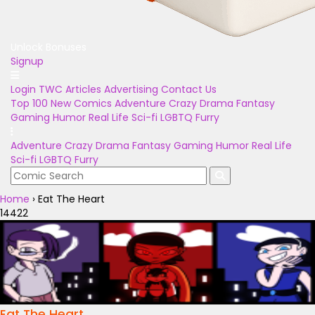
Unlock Bonuses
Signup
Login
TWC Articles
Advertising
Contact Us
Top 100
New Comics
Adventure
Crazy
Drama
Fantasy
Gaming
Humor
Real Life
Sci-fi
LGBTQ
Furry
Adventure
Crazy
Drama
Fantasy
Gaming
Humor
Real Life
Sci-fi
LGBTQ
Furry
Home
›
Eat The Heart
14422
Eat The Heart