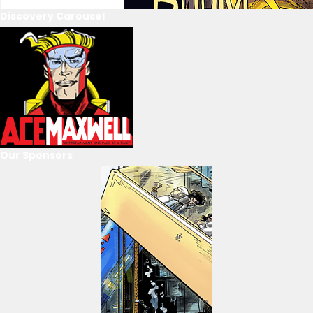
Discovery Carousel
Our Sponsors