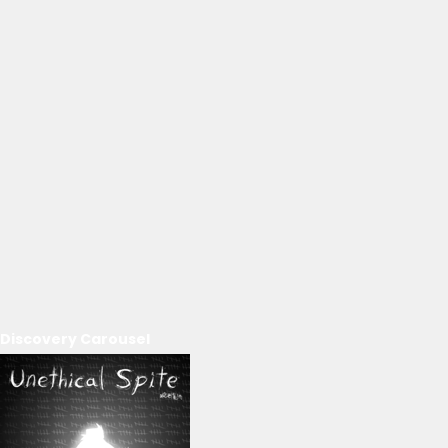
Discovery Carousel