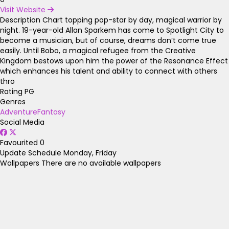
Visit Website
Description
Chart topping pop-star by day, magical warrior by
night. 19-year-old Allan Sparkem has come to Spotlight City to
become a musician, but of course, dreams don’t come true
easily. Until Bobo, a magical refugee from the Creative
Kingdom bestows upon him the power of the Resonance Effect
which enhances his talent and ability to connect with others
thro
Rating
PG
Genres
Adventure
Fantasy
Social Media
Favourited
0
Update Schedule
Monday, Friday
Wallpapers
There are no available wallpapers