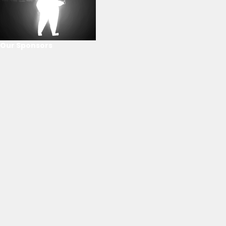
Our Sponsors