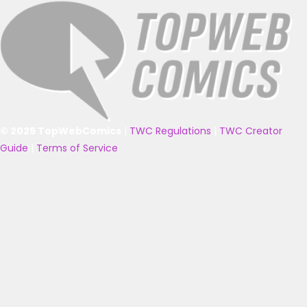
© 2025 TopWebComics
|
TWC Regulations
|
TWC Creator
Guide
|
Terms of Service