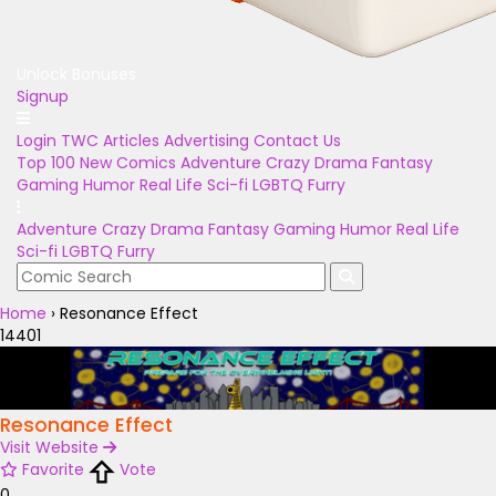
Unlock Bonuses
Signup
Login
TWC Articles
Advertising
Contact Us
Top 100
New Comics
Adventure
Crazy
Drama
Fantasy
Gaming
Humor
Real Life
Sci-fi
LGBTQ
Furry
Adventure
Crazy
Drama
Fantasy
Gaming
Humor
Real Life
Sci-fi
LGBTQ
Furry
Home
›
Resonance Effect
14401
Resonance Effect
Visit Website
Favorite
Vote
0