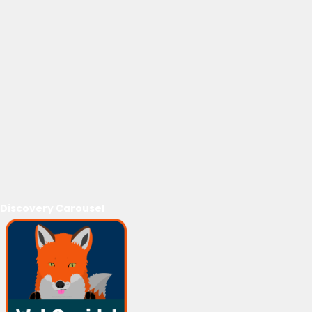
Discovery Carousel