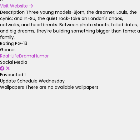
Visit Website
Description
Three young models-Bjorn, the dreamer; Louis, the
cynic; and In-Su, the quiet rock-take on London's chaos,
catwalks, and heartbreaks. Between photo shoots, failed dates,
and big dreams, they're building something bigger than fame: a
family.
Rating
PG-13
Genres
Real-Life
Drama
Humor
Social Media
Favourited
1
Update Schedule
Wednesday
Wallpapers
There are no available wallpapers