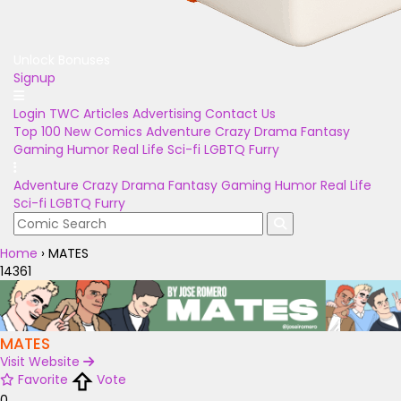
Unlock Bonuses
Signup
Login
TWC Articles
Advertising
Contact Us
Top 100
New Comics
Adventure
Crazy
Drama
Fantasy
Gaming
Humor
Real Life
Sci-fi
LGBTQ
Furry
Adventure
Crazy
Drama
Fantasy
Gaming
Humor
Real Life
Sci-fi
LGBTQ
Furry
Home
›
MATES
14361
MATES
Visit Website
Favorite
Vote
0