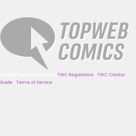
© 2025 TopWebComics
|
TWC Regulations
|
TWC Creator
Guide
|
Terms of Service