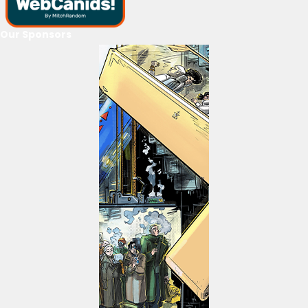
Our Sponsors