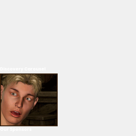
Discovery Carousel
Our Sponsors