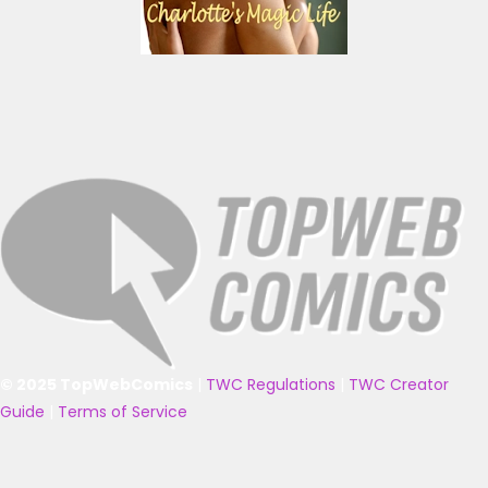
© 2025 TopWebComics
|
TWC Regulations
|
TWC Creator
Guide
|
Terms of Service