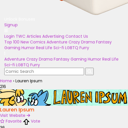
Unlock Bonuses
Signup
Login
TWC Articles
Advertising
Contact Us
Top 100
New Comics
Adventure
Crazy
Drama
Fantasy
Gaming
Humor
Real Life
Sci-fi
LGBTQ
Furry
Adventure
Crazy
Drama
Fantasy
Gaming
Humor
Real Life
Sci-fi
LGBTQ
Furry
Home
›
Lauren Ipsum
216
Lauren Ipsum
Visit Website
Favorite
Vote
36