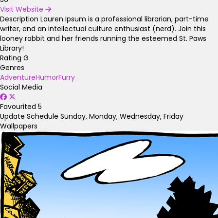
Visit Website
Description
Lauren Ipsum is a professional librarian, part-time
writer, and an intellectual culture enthusiast (nerd). Join this
looney rabbit and her friends running the esteemed St. Paws
Library!
Rating
G
Genres
Adventure
Humor
Furry
Social Media
Favourited
5
Update Schedule
Sunday, Monday, Wednesday, Friday
Wallpapers