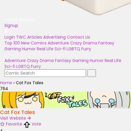
Unlock Bonuses
Signup
Login
TWC Articles
Advertising
Contact Us
Top 100
New Comics
Adventure
Crazy
Drama
Fantasy
Gaming
Humor
Real Life
Sci-fi
LGBTQ
Furry
Adventure
Crazy
Drama
Fantasy
Gaming
Humor
Real Life
Sci-fi
LGBTQ
Furry
Home
›
Cat Fox Tales
764
Cat Fox Tales
Visit Website
Favorite
Vote
4