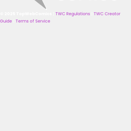
© 2025 TopWebComics
|
TWC Regulations
|
TWC Creator
Guide
|
Terms of Service