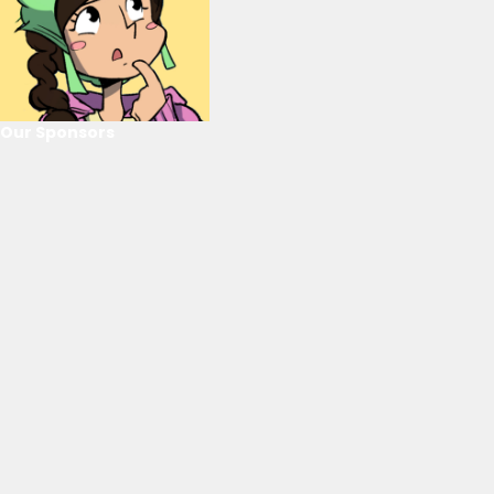
Our Sponsors