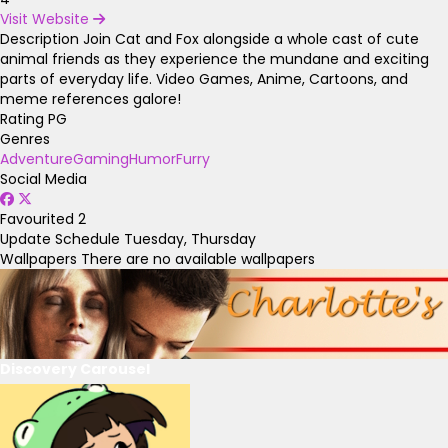
Visit Website
Description
Join Cat and Fox alongside a whole cast of cute
animal friends as they experience the mundane and exciting
parts of everyday life. Video Games, Anime, Cartoons, and
meme references galore!
Rating
PG
Genres
Adventure
Gaming
Humor
Furry
Social Media
Favourited
2
Update Schedule
Tuesday, Thursday
Wallpapers
There are no available wallpapers
Discovery Carousel