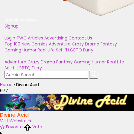
Unlock Bonuses
Signup
Login
TWC Articles
Advertising
Contact Us
Top 100
New Comics
Adventure
Crazy
Drama
Fantasy
Gaming
Humor
Real Life
Sci-fi
LGBTQ
Furry
Adventure
Crazy
Drama
Fantasy
Gaming
Humor
Real Life
Sci-fi
LGBTQ
Furry
Home
›
Divine Acid
677
Divine Acid
Visit Website
Favorite
Vote
5