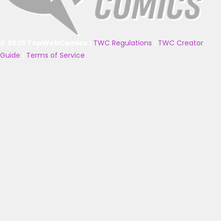
© 2025 TopWebComics
|
TWC Regulations
|
TWC Creator
Guide
|
Terms of Service