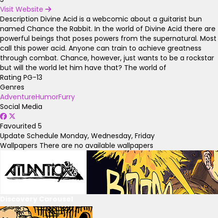
Visit Website
Description
Divine Acid is a webcomic about a guitarist bun
named Chance the Rabbit. In the world of Divine Acid there are
powerful beings that poses powers from the supernatural. Most
call this power acid. Anyone can train to achieve greatness
through combat. Chance, however, just wants to be a rockstar
but will the world let him have that? The world of
Rating
PG-13
Genres
Adventure
Humor
Furry
Social Media
Favourited
5
Update Schedule
Monday, Wednesday, Friday
Wallpapers
There are no available wallpapers
Discovery Carousel