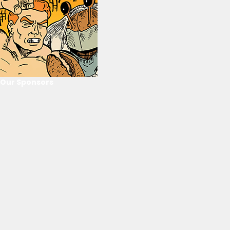
Our Sponsors