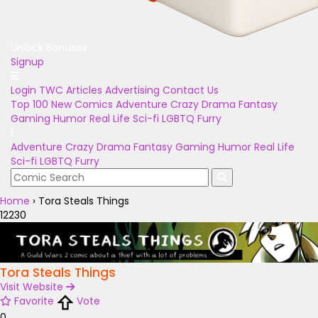
Unlock Bonuses
Signup
Login
TWC Articles
Advertising
Contact Us
Top 100
New Comics
Adventure
Crazy
Drama
Fantasy
Gaming
Humor
Real Life
Sci-fi
LGBTQ
Furry
Adventure
Crazy
Drama
Fantasy
Gaming
Humor
Real Life
Sci-fi
LGBTQ
Furry
Home
›
Tora Steals Things
12230
Tora Steals Things
Visit Website
Favorite
Vote
0