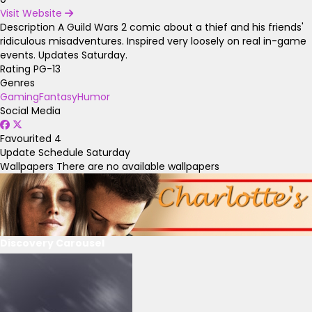
Visit Website
Description
A Guild Wars 2 comic about a thief and his friends'
ridiculous misadventures. Inspired very loosely on real in-game
events. Updates Saturday.
Rating
PG-13
Genres
Gaming
Fantasy
Humor
Social Media
Favourited
4
Update Schedule
Saturday
Wallpapers
There are no available wallpapers
Discovery Carousel