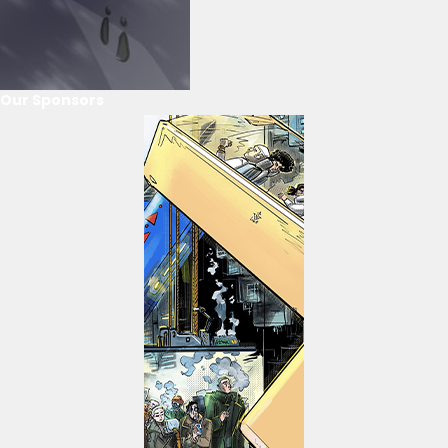
Our Sponsors