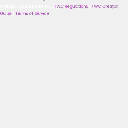
© 2025 TopWebComics
|
TWC Regulations
|
TWC Creator
Guide
|
Terms of Service