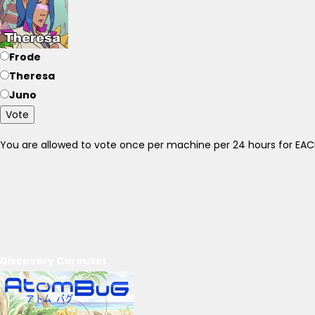
Frode
Theresa
Juno
Vote
You are allowed to vote once per machine per 24 hours for E
Discovery Carousel