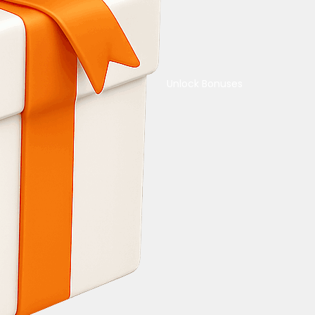
Unlock Bonuses