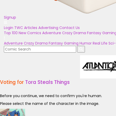
Signup
Login
TWC Articles
Advertising
Contact Us
Top 100
New Comics
Adventure
Crazy
Drama
Fantasy
Gamin
Adventure
Crazy
Drama
Fantasy
Gaming
Humor
Real Life
Sci-
Voting for
Tora Steals Things
Before you continue, we need to confirm you're human.
Please select the name of the character in the image.