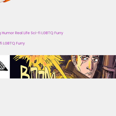
g
Humor
Real Life
Sci-fi
LGBTQ
Furry
fi
LGBTQ
Furry