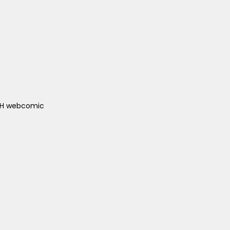
ACH webcomic