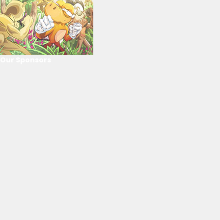
Our Sponsors