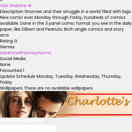
Visit Website
Description
Gnomes and their struggle in a world filled with bigs.
New comic ever Monday through Friday, hundreds of comics
available. Done in the 3 panel comic format you see in the daily
paper, like Dilbert and Peanuts. Both single comics and story
arcs.
Rating
G
Genres
Adventure
Fantasy
Humor
Social Media
None
Favourited
1
Update Schedule
Monday, Tuesday, Wednesday, Thursday,
Friday
Wallpapers
There are no available wallpapers
Discovery Carousel