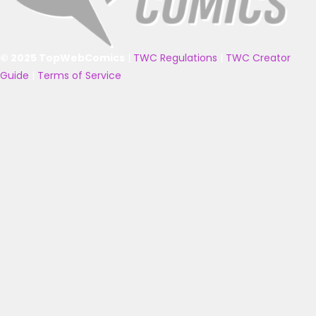
© 2025 TopWebComics
|
TWC Regulations
|
TWC Creator
Guide
|
Terms of Service