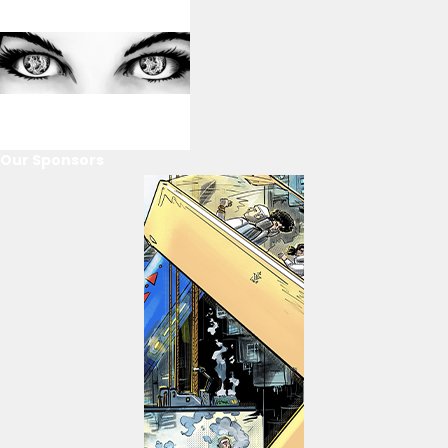
Our Sponsors