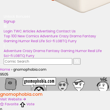
Unlock Bonuses
Signup
Login
TWC Articles
Advertising
Contact Us
Top 100
New Comics
Adventure
Crazy
Drama
Fantasy
Gaming
Humor
Real Life
Sci-fi
LGBTQ
Furry
Adventure
Crazy
Drama
Fantasy
Gaming
Humor
Real Life
Sci-fi
LGBTQ
Furry
Home
›
gnomophobia.com
9505
gnomophobia.com
Visit Website
Favorite
Vote
0