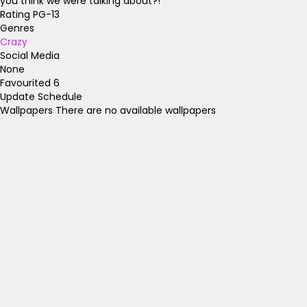
you think we were talking about?!
Rating
PG-13
Genres
Crazy
Social Media
None
Favourited
6
Update Schedule
Wallpapers
There are no available wallpapers