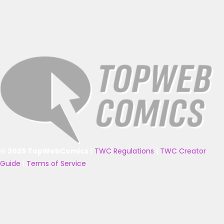
© 2025 TopWebComics
|
TWC Regulations
|
TWC Creator
Guide
|
Terms of Service