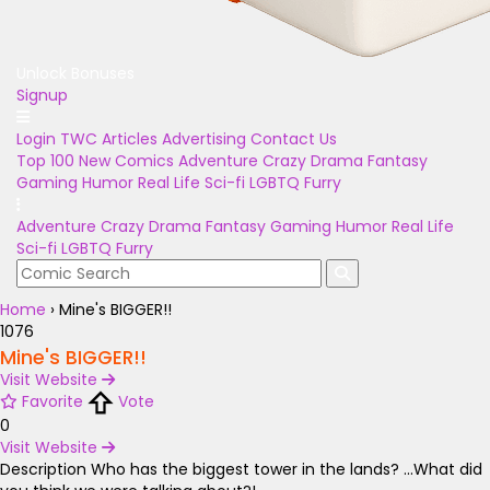
Unlock Bonuses
Signup
Login
TWC Articles
Advertising
Contact Us
Top 100
New Comics
Adventure
Crazy
Drama
Fantasy
Gaming
Humor
Real Life
Sci-fi
LGBTQ
Furry
Adventure
Crazy
Drama
Fantasy
Gaming
Humor
Real Life
Sci-fi
LGBTQ
Furry
Home
›
Mine's BIGGER!!
1076
Mine's BIGGER!!
Visit Website
Favorite
Vote
0
Visit Website
Description
Who has the biggest tower in the lands? ...What did