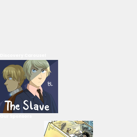
Discovery Carousel
Our Sponsors