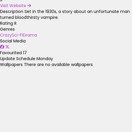
Visit Website
Description
Set in the 1930s, a story about an unfortunate man
turned bloodthirsty vampire.
Rating
R
Genres
Crazy
Sci-Fi
Drama
Social Media
Favourited
17
Update Schedule
Monday
Wallpapers
There are no available wallpapers