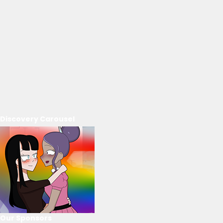
Discovery Carousel
Our Sponsors