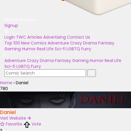
Unlock Bonuses
Signup
Login
TWC Articles
Advertising
Contact Us
Top 100
New Comics
Adventure
Crazy
Drama
Fantasy
Gaming
Humor
Real Life
Sci-fi
LGBTQ
Furry
Adventure
Crazy
Drama
Fantasy
Gaming
Humor
Real Life
Sci-fi
LGBTQ
Furry
Home
›
Daniel
780
Daniel
Visit Website
Favorite
Vote
3