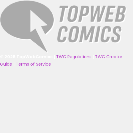
© 2025 TopWebComics
|
TWC Regulations
|
TWC Creator
Guide
|
Terms of Service