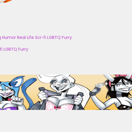
g
Humor
Real Life
Sci-fi
LGBTQ
Furry
fi
LGBTQ
Furry