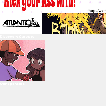
Discovery Carousel
Our Sponsors