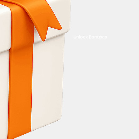
Unlock Bonuses