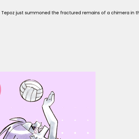
 Tepoz just summoned the fractured remains of a chimera in th