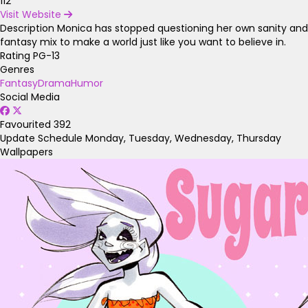
112
Visit Website
Description
Monica has stopped questioning her own sanity and
fantasy mix to make a world just like you want to believe in.
Rating
PG-13
Genres
Fantasy
Drama
Humor
Social Media
Favourited
392
Update Schedule
Monday, Tuesday, Wednesday, Thursday
Wallpapers