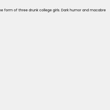
e form of three drunk college girls. Dark humor and macabre