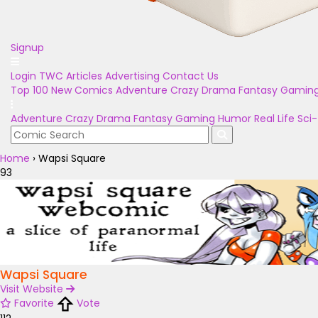
Signup
Login
TWC Articles
Advertising
Contact Us
Top 100
New Comics
Adventure
Crazy
Drama
Fantasy
Gamin
Adventure
Crazy
Drama
Fantasy
Gaming
Humor
Real Life
Sci-
Home
›
Wapsi Square
93
Wapsi Square
Visit Website
Favorite
Vote