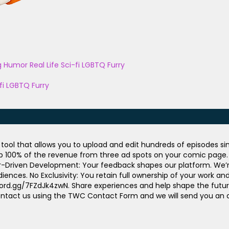
g
Humor
Real Life
Sci-fi
LGBTQ
Furry
fi
LGBTQ
Furry
ool that allows you to upload and edit hundreds of episodes sim
ep 100% of the revenue from three ad spots on your comic page. U
or-Driven Development: Your feedback shapes our platform. We’re 
iences. No Exclusivity: You retain full ownership of your work a
scord.gg/7FZdJk4zwN. Share experiences and help shape the futur
in, contact us using the TWC Contact Form and we will send you a