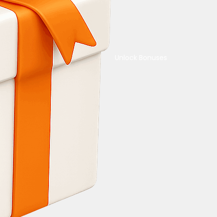
Unlock Bonuses