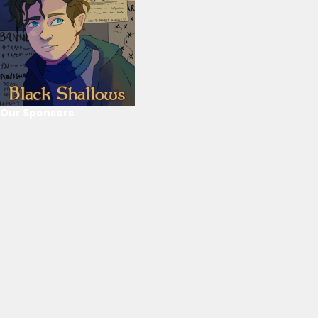
Our Sponsors