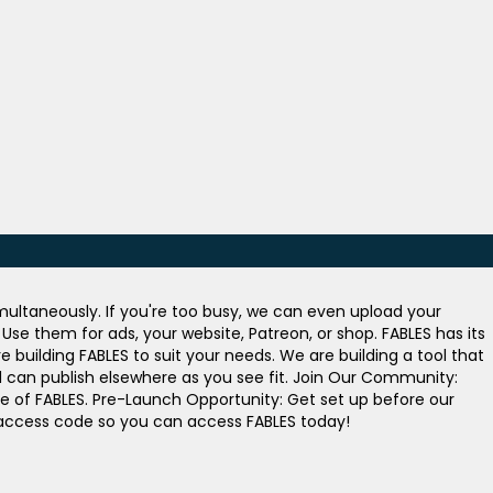
ultaneously. If you're too busy, we can even upload your
se them for ads, your website, Patreon, or shop. FABLES has its
building FABLES to suit your needs. We are building a tool that
nd can publish elsewhere as you see fit. Join Our Community:
e of FABLES. Pre-Launch Opportunity: Get set up before our
n access code so you can access FABLES today!