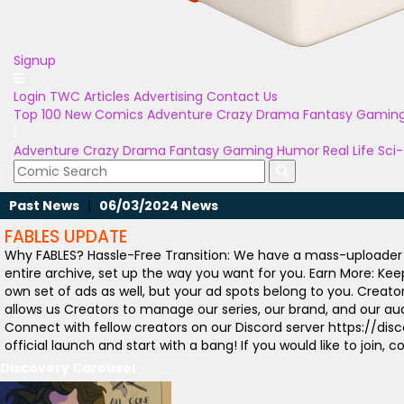
Signup
Login
TWC Articles
Advertising
Contact Us
Top 100
New Comics
Adventure
Crazy
Drama
Fantasy
Gamin
Adventure
Crazy
Drama
Fantasy
Gaming
Humor
Real Life
Sci-
Past News
|
06/03/2024 News
FABLES UPDATE
Why FABLES? Hassle-Free Transition: We have a mass-uploader t
entire archive, set up the way you want for you. Earn More: Ke
own set of ads as well, but your ad spots belong to you. Creat
allows us Creators to manage our series, our brand, and our aud
Connect with fellow creators on our Discord server https://di
official launch and start with a bang! If you would like to jo
Discovery Carousel