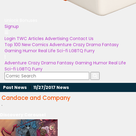
Unlock Bonuses
Signup
Login
TWC Articles
Advertising
Contact Us
Top 100
New Comics
Adventure
Crazy
Drama
Fantasy
Gaming
Humor
Real Life
Sci-fi
LGBTQ
Furry
Adventure
Crazy
Drama
Fantasy
Gaming
Humor
Real Life
Sci-fi
LGBTQ
Furry
Past News
|
11/27/2017 News
Candace and Company
.
Discovery Carousel