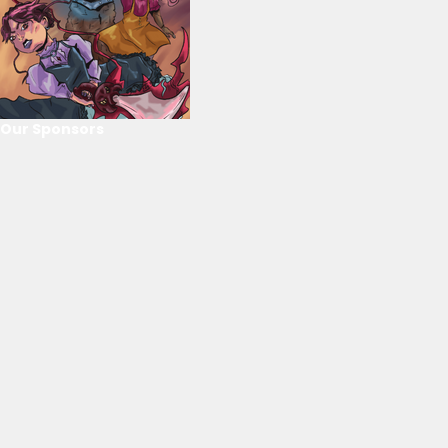
Our Sponsors