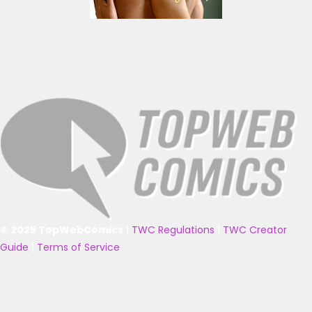
© 2025 TopWebComics
|
TWC Regulations
|
TWC Creator
Guide
|
Terms of Service