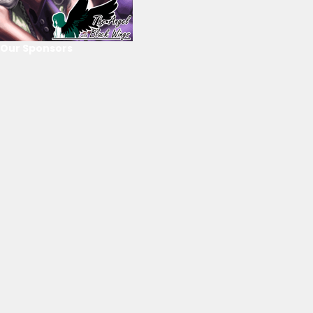
Our Sponsors