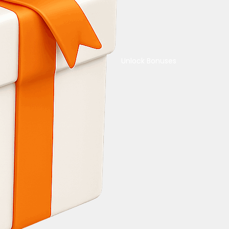
Unlock Bonuses