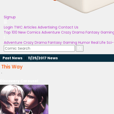
Signup
Login
TWC Articles
Advertising
Contact Us
Top 100
New Comics
Adventure
Crazy
Drama
Fantasy
Gamin
Adventure
Crazy
Drama
Fantasy
Gaming
Humor
Real Life
Sci-
Past News
|
11/25/2017 News
This Way
.
Discovery Carousel