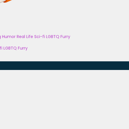
g
Humor
Real Life
Sci-fi
LGBTQ
Furry
fi
LGBTQ
Furry