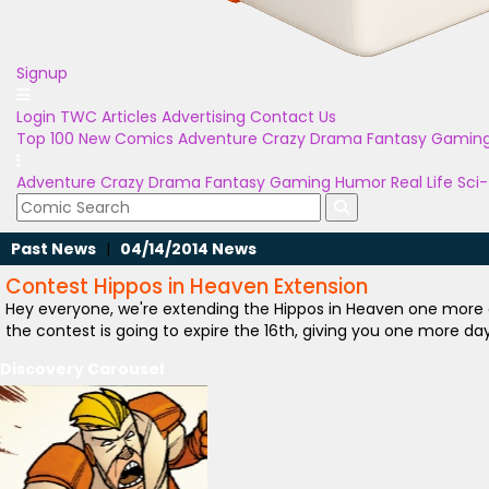
Signup
Login
TWC Articles
Advertising
Contact Us
Top 100
New Comics
Adventure
Crazy
Drama
Fantasy
Gamin
Adventure
Crazy
Drama
Fantasy
Gaming
Humor
Real Life
Sci-
Past News
|
04/14/2014 News
Contest Hippos in Heaven Extension
Hey everyone, we're extending the Hippos in Heaven one more
the contest is going to expire the 16th, giving you one more da
Discovery Carousel