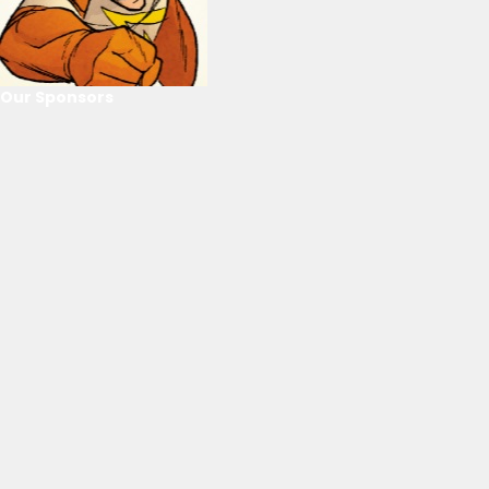
Our Sponsors