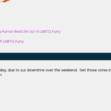
g
Humor
Real Life
Sci-fi
LGBTQ
Furry
fi
LGBTQ
Furry
 day, due to our downtime over the weekend. Get those votes i
y!