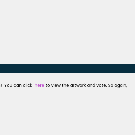
n! You can click
here
to view the artwork and vote. So again,