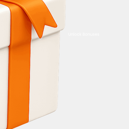
Unlock Bonuses