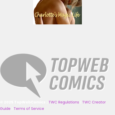
© 2025 TopWebComics
|
TWC Regulations
|
TWC Creator
Guide
|
Terms of Service