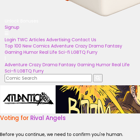
Unlock Bonuses
Signup
Login
TWC Articles
Advertising
Contact Us
Top 100
New Comics
Adventure
Crazy
Drama
Fantasy
Gaming
Humor
Real Life
Sci-fi
LGBTQ
Furry
Adventure
Crazy
Drama
Fantasy
Gaming
Humor
Real Life
Sci-fi
LGBTQ
Furry
Voting for
Rival Angels
Before you continue, we need to confirm you're human.