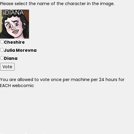
Please select the name of the character in the image.
Cheshire
Julia Morevna
Diana
Vote
You are allowed to vote once per machine per 24 hours for
EACH webcomic