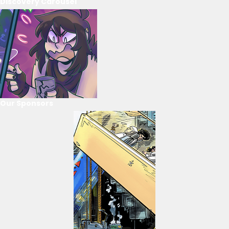
Discovery Carousel
Our Sponsors