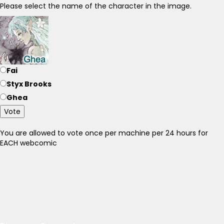
Please select the name of the character in the image.
Fai
Styx Brooks
Ghea
Vote
You are allowed to vote once per machine per 24 hours for
EACH webcomic