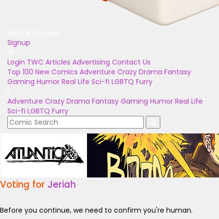
Unlock Bonuses
Signup
Login
TWC Articles
Advertising
Contact Us
Top 100
New Comics
Adventure
Crazy
Drama
Fantasy
Gaming
Humor
Real Life
Sci-fi
LGBTQ
Furry
Adventure
Crazy
Drama
Fantasy
Gaming
Humor
Real Life
Sci-fi
LGBTQ
Furry
Voting for
Jeriah
Before you continue, we need to confirm you're human.