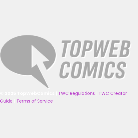
© 2025 TopWebComics
|
TWC Regulations
|
TWC Creator
Guide
|
Terms of Service