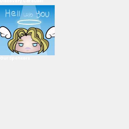
Discovery Carousel
Our Sponsors