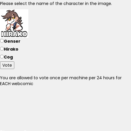
Please select the name of the character in the image.
Genser
Hirako
Cog
Vote
You are allowed to vote once per machine per 24 hours for
EACH webcomic