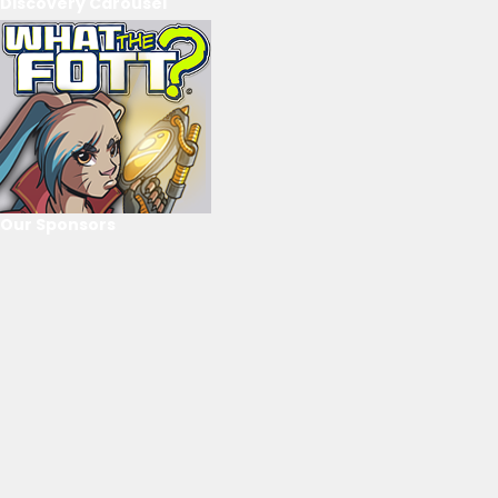
Discovery Carousel
Our Sponsors