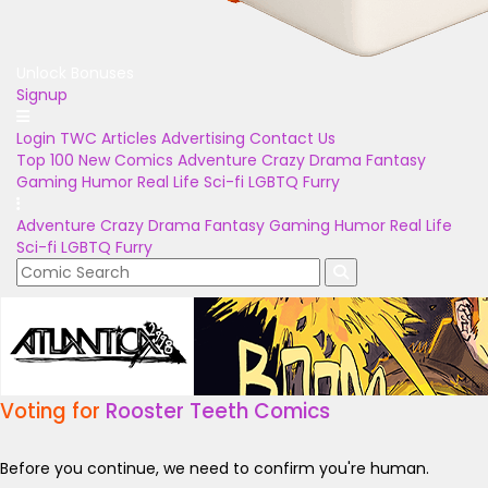
Unlock Bonuses
Signup
Login
TWC Articles
Advertising
Contact Us
Top 100
New Comics
Adventure
Crazy
Drama
Fantasy
Gaming
Humor
Real Life
Sci-fi
LGBTQ
Furry
Adventure
Crazy
Drama
Fantasy
Gaming
Humor
Real Life
Sci-fi
LGBTQ
Furry
Voting for
Rooster Teeth Comics
Before you continue, we need to confirm you're human.