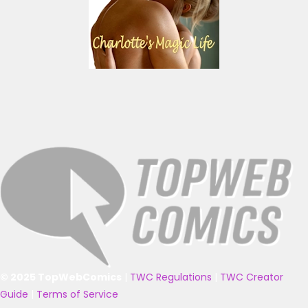
© 2025 TopWebComics
|
TWC Regulations
|
TWC Creator
Guide
|
Terms of Service