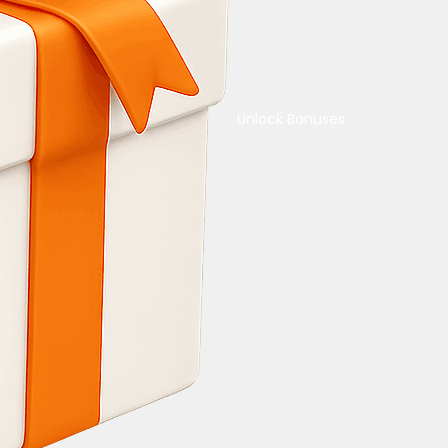
Unlock Bonuses