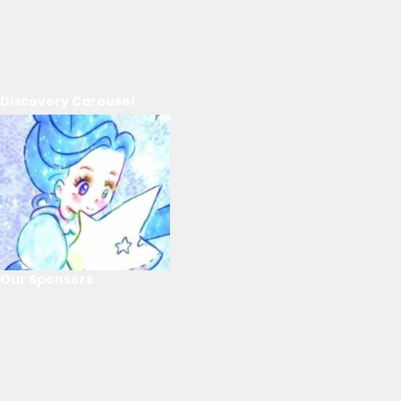
Discovery Carousel
Our Sponsors