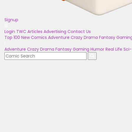
Signup
Login
TWC Articles
Advertising
Contact Us
Top 100
New Comics
Adventure
Crazy
Drama
Fantasy
Gamin
Adventure
Crazy
Drama
Fantasy
Gaming
Humor
Real Life
Sci-