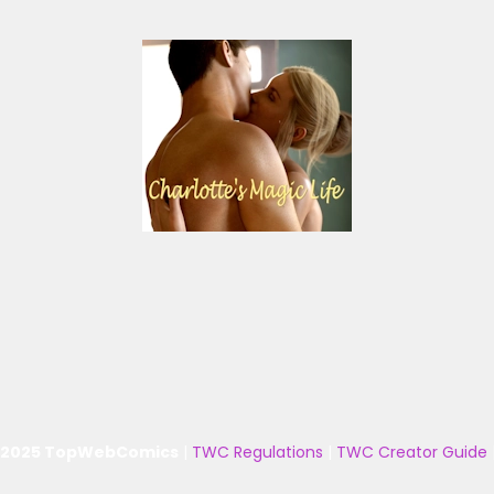
 2025 TopWebComics
|
TWC Regulations
|
TWC Creator Guide