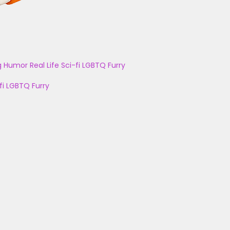
g
Humor
Real Life
Sci-fi
LGBTQ
Furry
fi
LGBTQ
Furry