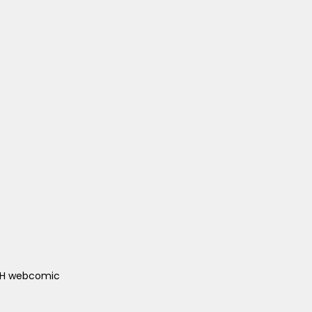
ACH webcomic