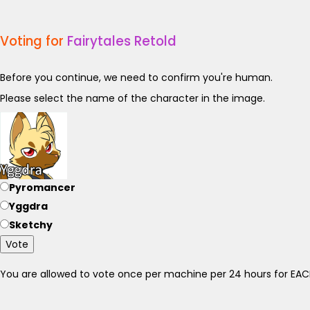
Voting for
Fairytales Retold
Before you continue, we need to confirm you're human.
Please select the name of the character in the image.
Pyromancer
Yggdra
Sketchy
Vote
You are allowed to vote once per machine per 24 hours for E