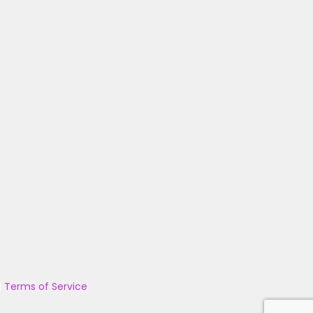
|
Terms of Service