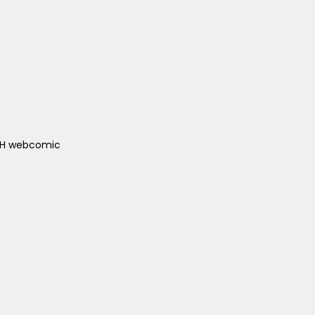
ACH webcomic