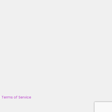
|
Terms of Service