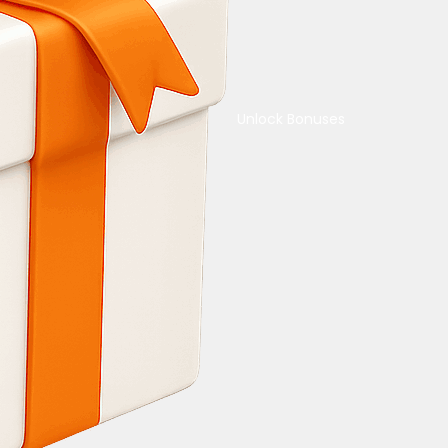
Unlock Bonuses