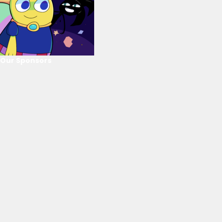
Our Sponsors