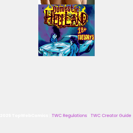
 2025 TopWebComics
|
TWC Regulations
|
TWC Creator Guide