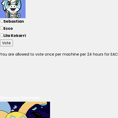
Sebastian
Ecco
Lila Kokarri
Vote
You are allowed to vote once per machine per 24 hours for E
Discovery Carousel