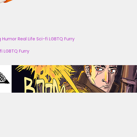
g
Humor
Real Life
Sci-fi
LGBTQ
Furry
fi
LGBTQ
Furry