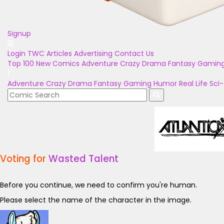
Signup
Login
TWC Articles
Advertising
Contact Us
Top 100
New Comics
Adventure
Crazy
Drama
Fantasy
Gamin
Adventure
Crazy
Drama
Fantasy
Gaming
Humor
Real Life
Sci-
Voting for
Wasted Talent
Before you continue, we need to confirm you're human.
Please select the name of the character in the image.