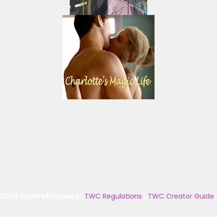
 2025 TopWebComics
|
TWC Regulations
|
TWC Creator Guide