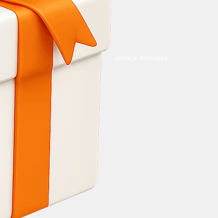
Unlock Bonuses