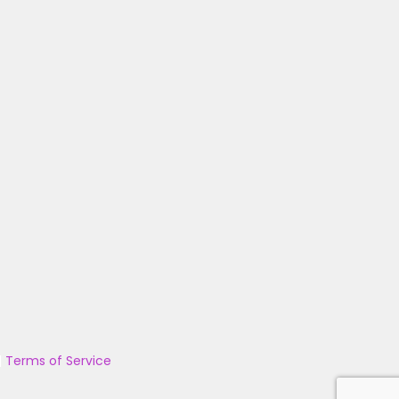
|
Terms of Service