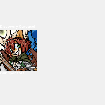
Discovery Carousel
Our Sponsors