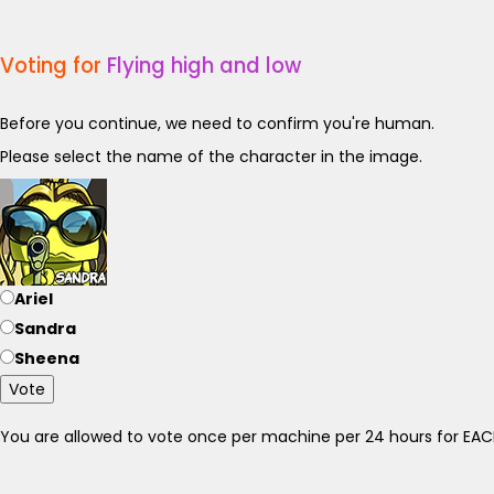
Voting for
Flying high and low
Before you continue, we need to confirm you're human.
Please select the name of the character in the image.
Ariel
Sandra
Sheena
Vote
You are allowed to vote once per machine per 24 hours for E