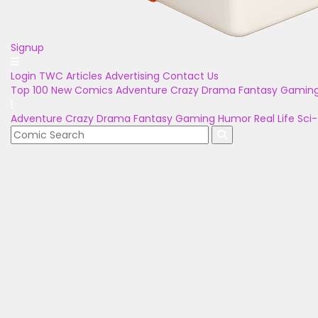
Signup
Login
TWC Articles
Advertising
Contact Us
Top 100
New Comics
Adventure
Crazy
Drama
Fantasy
Gamin
Adventure
Crazy
Drama
Fantasy
Gaming
Humor
Real Life
Sci-