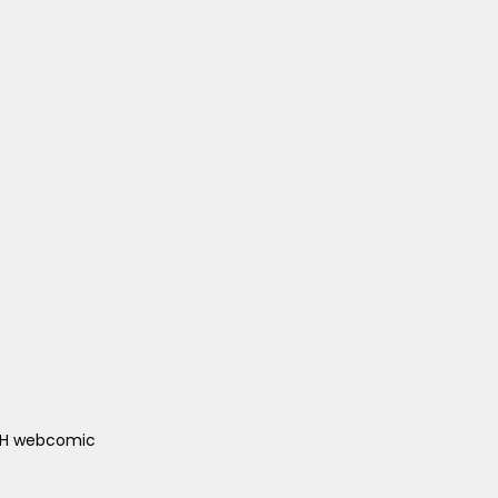
ACH webcomic