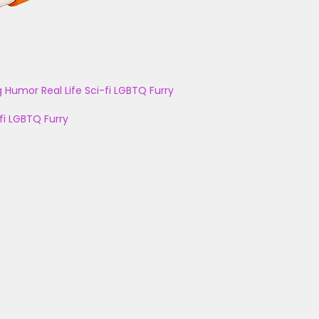
g
Humor
Real Life
Sci-fi
LGBTQ
Furry
fi
LGBTQ
Furry