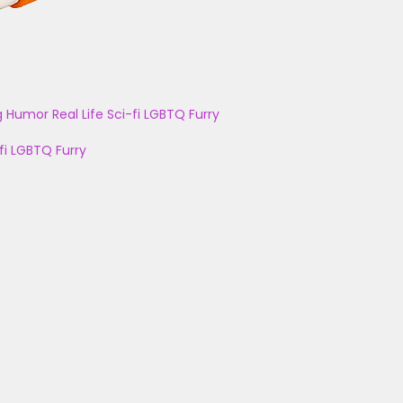
g
Humor
Real Life
Sci-fi
LGBTQ
Furry
fi
LGBTQ
Furry