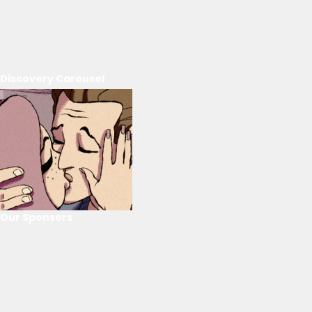
Discovery Carousel
Our Sponsors