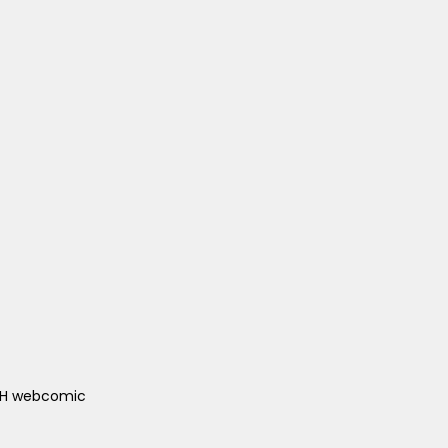
ACH webcomic