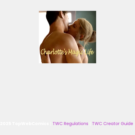
 2025 TopWebComics
|
TWC Regulations
|
TWC Creator Guide