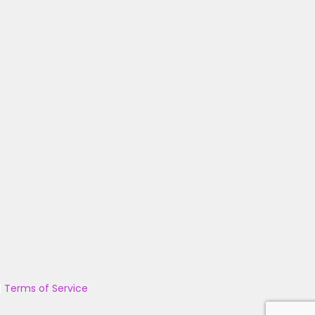
|
Terms of Service