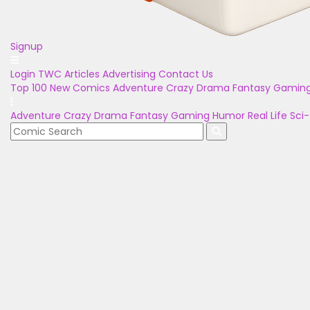
Signup
Login
TWC Articles
Advertising
Contact Us
Top 100
New Comics
Adventure
Crazy
Drama
Fantasy
Gamin
Adventure
Crazy
Drama
Fantasy
Gaming
Humor
Real Life
Sci-