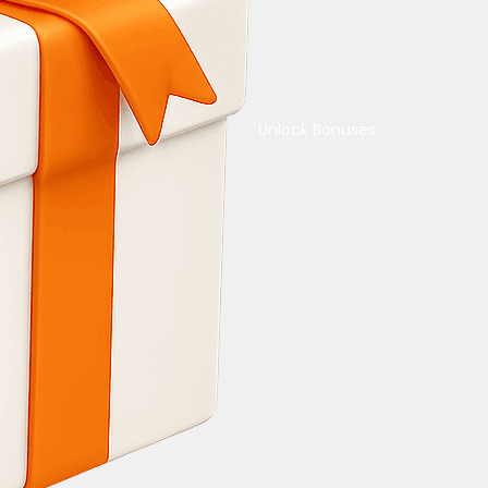
Unlock Bonuses