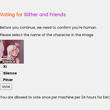
Voting for
Slither and Friends
Before you continue, we need to confirm you're human.
Please select the name of the character in the image.
Xi
Silence
Pinar
Vote
You are allowed to vote once per machine per 24 hours for E