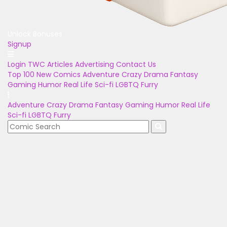
Unlock Bonuses
Signup
Login
TWC Articles
Advertising
Contact Us
Top 100
New Comics
Adventure
Crazy
Drama
Fantasy
Gaming
Humor
Real Life
Sci-fi
LGBTQ
Furry
Adventure
Crazy
Drama
Fantasy
Gaming
Humor
Real Life
Sci-fi
LGBTQ
Furry