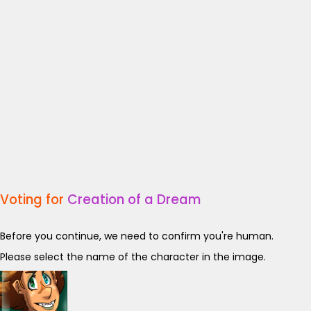
Voting for
Creation of a Dream
Before you continue, we need to confirm you're human.
Please select the name of the character in the image.