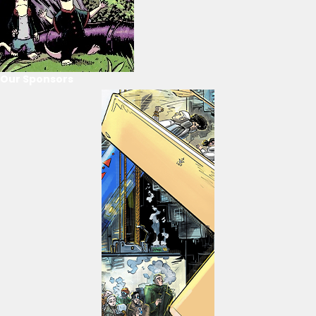
Our Sponsors