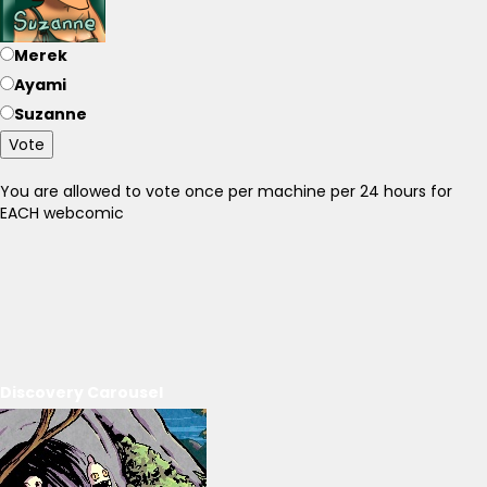
Merek
Ayami
Suzanne
Vote
You are allowed to vote once per machine per 24 hours for
EACH webcomic
Discovery Carousel