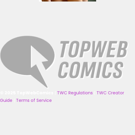
© 2025 TopWebComics
|
TWC Regulations
|
TWC Creator
Guide
|
Terms of Service