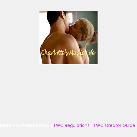
 2025 TopWebComics
|
TWC Regulations
|
TWC Creator Guide