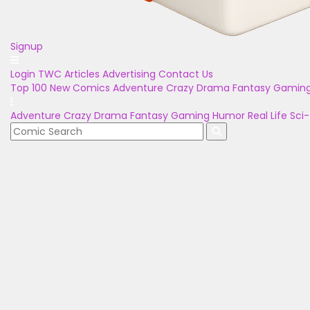
Signup
Login
TWC Articles
Advertising
Contact Us
Top 100
New Comics
Adventure
Crazy
Drama
Fantasy
Gamin
Adventure
Crazy
Drama
Fantasy
Gaming
Humor
Real Life
Sci-