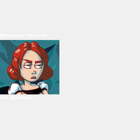
Discovery Carousel
Our Sponsors