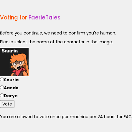
Voting for
FaerieTales
Before you continue, we need to confirm you're human.
Please select the name of the character in the image.
Sauria
Aando
Deryn
Vote
You are allowed to vote once per machine per 24 hours for E