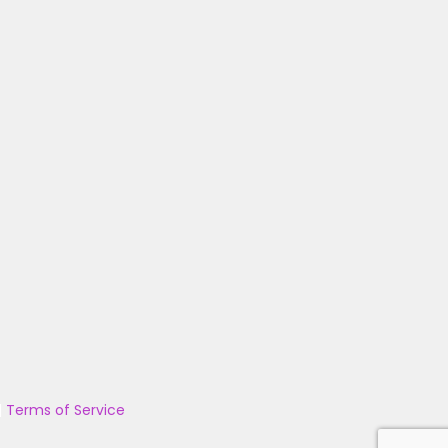
|
Terms of Service