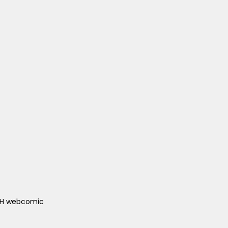
ACH webcomic