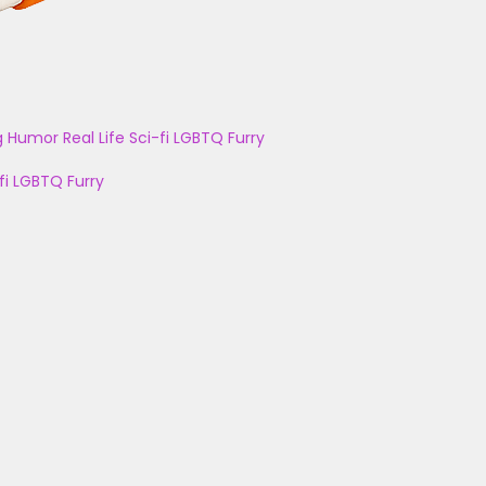
g
Humor
Real Life
Sci-fi
LGBTQ
Furry
fi
LGBTQ
Furry