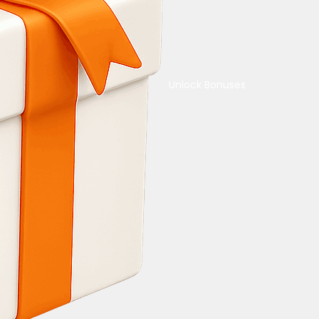
Unlock Bonuses