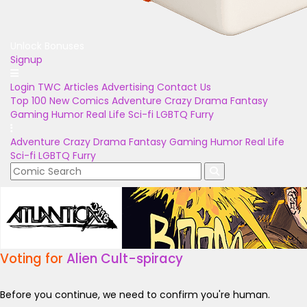
Unlock Bonuses
Signup
Login
TWC Articles
Advertising
Contact Us
Top 100
New Comics
Adventure
Crazy
Drama
Fantasy
Gaming
Humor
Real Life
Sci-fi
LGBTQ
Furry
Adventure
Crazy
Drama
Fantasy
Gaming
Humor
Real Life
Sci-fi
LGBTQ
Furry
Voting for
Alien Cult-spiracy
Before you continue, we need to confirm you're human.