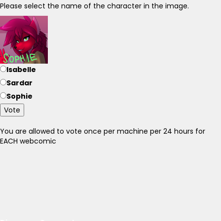
Please select the name of the character in the image.
Isabelle
Sardar
Sophie
Vote
You are allowed to vote once per machine per 24 hours for
EACH webcomic