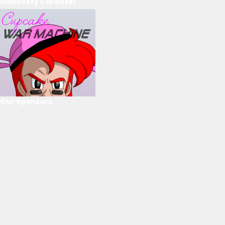
Discovery Carousel
Our Sponsors