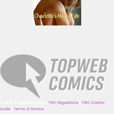
© 2025 TopWebComics
|
TWC Regulations
|
TWC Creator
Guide
|
Terms of Service