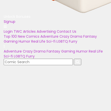
Unlock Bonuses
Signup
Login
TWC Articles
Advertising
Contact Us
Top 100
New Comics
Adventure
Crazy
Drama
Fantasy
Gaming
Humor
Real Life
Sci-fi
LGBTQ
Furry
Adventure
Crazy
Drama
Fantasy
Gaming
Humor
Real Life
Sci-fi
LGBTQ
Furry