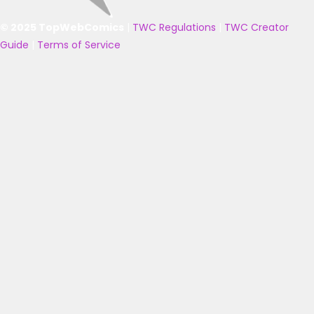
© 2025 TopWebComics
|
TWC Regulations
|
TWC Creator
Guide
|
Terms of Service