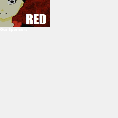
Our Sponsors