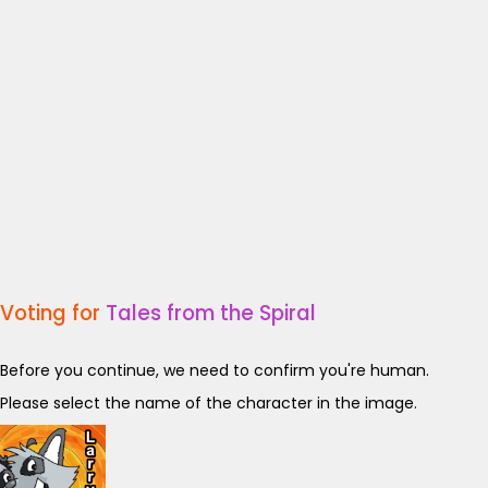
Voting for
Tales from the Spiral
Before you continue, we need to confirm you're human.
Please select the name of the character in the image.