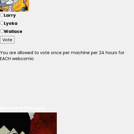
Larry
Lyoka
Wallace
Vote
You are allowed to vote once per machine per 24 hours for
EACH webcomic
Discovery Carousel